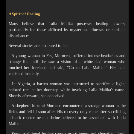
A Spirit of Healing
Many believe that Lalla Malika possesses healing powers,
particularly for those afflicted by mysterious illnesses or spiritual
disturbances.
Several stories are attributed to her:
- A young woman in Fes, Morocco, suffered intense headaches and
strange fits until she saw a vision of a white-clad woman who
touched her forehead and said, "Go to Lalla Malika." Her pain
vanished instantly.
- In Algeria, a barren woman was instructed to sacrifice a light-
colored ram at her doorstep while invoking Lalla Malika's name.
Shortly afterward, she conceived.
- A shepherd in rural Morocco encountered a strange woman in the
fields and fell ill soon after. His recovery only came after sacrificing
a black rooster near a shrine believed to be associated with Lalla
Malika.
- Some traditional healers (roqya practitioners and chouafas - local