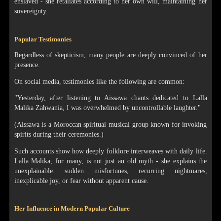
enslaved - she retaliates according to her own will, maintaining her
sovereignty.
Popular Testimonies
Regardless of skepticism, many people are deeply convinced of her
presence.
On social media, testimonies like the following are common:
"Yesterday, after listening to Aissawa chants dedicated to Lalla
Malika Zahwania, I was overwhelmed by uncontrollable laughter."
(Aissawa is a Moroccan spiritual musical group known for invoking
spirits during their ceremonies.)
Such accounts show how deeply folklore interweaves with daily life.
Lalla Malika, for many, is not just an old myth - she explains the
unexplainable: sudden misfortunes, recurring nightmares,
inexplicable joy, or fear without apparent cause.
Her Influence in Modern Popular Culture