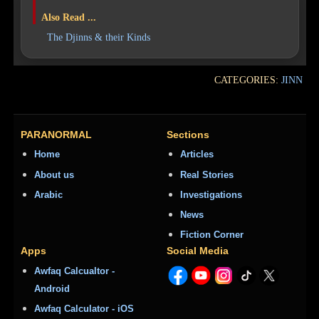
Also Read ...
The Djinns & their Kinds
CATEGORIES:
JINN
PARANORMAL
Sections
Home
Articles
About us
Real Stories
Arabic
Investigations
News
Fiction Corner
Apps
Social Media
Awfaq Calcualtor -
Android
Awfaq Calculator - iOS