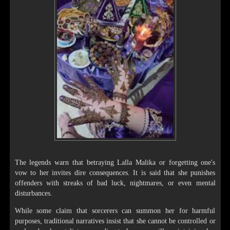
The legends warn that betraying Lalla Malika or forgetting one's
vow to her invites dire consequences. It is said that she punishes
offenders with streaks of bad luck, nightmares, or even mental
disturbances.
While some claim that sorcerers can summon her for harmful
purposes, traditional narratives insist that she cannot be controlled or