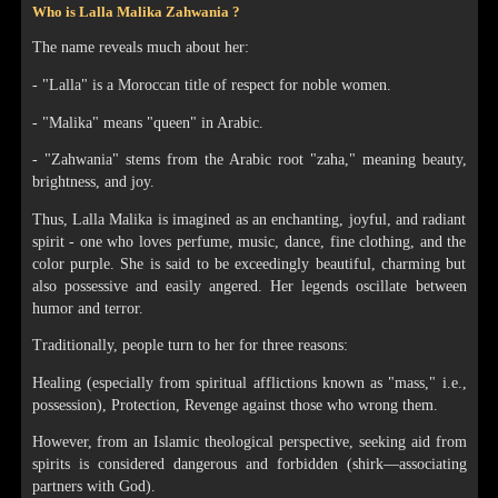
Who is Lalla Malika Zahwania ?
The name reveals much about her:
- "Lalla" is a Moroccan title of respect for noble women.
- "Malika" means "queen" in Arabic.
- "Zahwania" stems from the Arabic root "zaha," meaning beauty,
brightness, and joy.
Thus, Lalla Malika is imagined as an enchanting, joyful, and radiant
spirit - one who loves perfume, music, dance, fine clothing, and the
color purple. She is said to be exceedingly beautiful, charming but
also possessive and easily angered. Her legends oscillate between
humor and terror.
Traditionally, people turn to her for three reasons:
Healing (especially from spiritual afflictions known as "mass," i.e.,
possession), Protection, Revenge against those who wrong them.
However, from an Islamic theological perspective, seeking aid from
spirits is considered dangerous and forbidden (shirk—associating
partners with God).