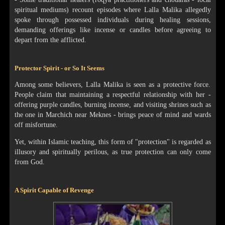
spiritual mediums) recount episodes where Lalla Malika allegedly
spoke through possessed individuals during healing sessions,
demanding offerings like incense or candles before agreeing to
depart from the afflicted.
Protector Spirit - or So It Seems
Among some believers, Lalla Malika is seen as a protective force.
People claim that maintaining a respectful relationship with her -
offering purple candles, burning incense, and visiting shrines such as
the one in Marchich near Meknes - brings peace of mind and wards
off misfortune.
Yet, within Islamic teaching, this form of "protection" is regarded as
illusory and spiritually perilous, as true protection can only come
from God.
A Spirit Capable of Revenge