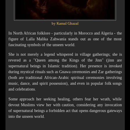
by Kamal Ghazal
In North African folklore - particularly in Morocco and Algeria - the
figure of Lalla Malika Zahwania stands out as one of the most
fascinating symbols of the unseen world.
She is not merely a legend whispered in village gatherings; she is
revered as a "Queen among the Kings of the Jinn" (jinn are
supernatural beings in Islamic tradition). Her presence is invoked
during mystical rituals such as Gnawa ceremonies and Zar gatherings
(both are traditional African-Arabic spiritual ceremonies involving
music, dance, and spirit possession), and even in popular folk songs
and celebrations.
Some approach her seeking healing, others fear her wrath, while
devout Muslims view her with caution, considering any invocation
of supernatural beings a forbidden act that opens dangerous gateways
into the unseen world.