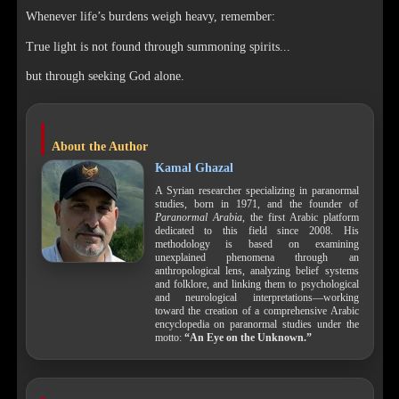
Whenever life’s burdens weigh heavy, remember:
True light is not found through summoning spirits...
but through seeking God alone.
About the Author
Kamal Ghazal
A Syrian researcher specializing in paranormal
studies, born in 1971, and the founder of
Paranormal Arabia
, the first Arabic platform
dedicated to this field since 2008. His
methodology is based on examining
unexplained phenomena through an
anthropological lens, analyzing belief systems
and folklore, and linking them to psychological
and neurological interpretations—working
toward the creation of a comprehensive Arabic
encyclopedia on paranormal studies under the
motto:
“An Eye on the Unknown.”