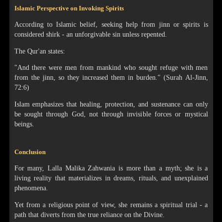
Islamic Perspective on Invoking Spirits
According to Islamic belief, seeking help from jinn or spirits is
considered shirk - an unforgivable sin unless repented.
The Qur'an states:
"And there were men from mankind who sought refuge with men
from the jinn, so they increased them in burden." (Surah Al-Jinn,
72:6)
Islam emphasizes that healing, protection, and sustenance can only
be sought through God, not through invisible forces or mystical
beings.
Conclusion
For many, Lalla Malika Zahwania is more than a myth; she is a
living reality that materializes in dreams, rituals, and unexplained
phenomena.
Yet from a religious point of view, she remains a spiritual trial - a
path that diverts from the true reliance on the Divine.