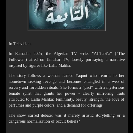
In Television:
In Ramadan 2025, the Algerian TV series "Al-Tabi’a" ("The
Follower") aired on Ennahar TV, loosely portraying a narrative
inspired by figures like Lalla Malika.
The story follows a woman named Yaqout who returns to her
hometown seeking revenge and becomes entangled in a web of
sorcery and forbidden rituals. She forms a "pact" with a mysterious
female spirit that grants her power - clearly mirroring traits
attributed to Lalla Malika: femininity, beauty, strength, the love of
perfumes and purple colors, and a demand for offerings.
The show stirred debate: was it merely artistic storytelling or a
dangerous normalization of occult beliefs?