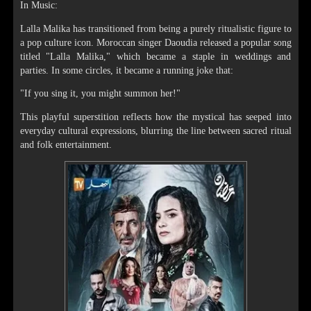
In Music:
Lalla Malika has transitioned from being a purely ritualistic figure to
a pop culture icon. Moroccan singer Daoudia released a popular song
titled "Lalla Malika," which became a staple in weddings and
parties. In some circles, it became a running joke that:
"If you sing it, you might summon her!"
This playful superstition reflects how the mystical has seeped into
everyday cultural expressions, blurring the line between sacred ritual
and folk entertainment.