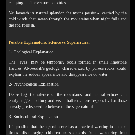
camping, and adventure activities.
Yet beneath its natural splendor, the myths persist - carried by the
cold winds that sweep through the mountains when night falls and
the fog rolls in.
Possible Explanations: Science vs. Supernatural
1- Geological Explanation
The "eyes" may be temporary pools formed in small limestone
fissures. Al-Soudah's geology, characterized by porous rocks, could
explain the sudden appearance and disappearance of water.
2- Psychological Explanation
Dense fog, the silence of the mountains, and natural echoes can
easily trigger auditory and visual hallucinations, especially for those
already predisposed to believe in the supernatural.
3- Sociocultural Explanation
It’s possible that the legend served as a practical warning in ancient
times: discouraging children or shepherds from wandering into