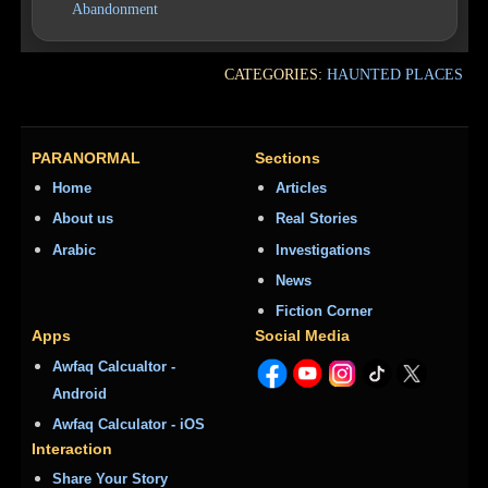
Abandonment
CATEGORIES:
HAUNTED PLACES
PARANORMAL
Sections
Home
Articles
About us
Real Stories
Arabic
Investigations
News
Fiction Corner
Apps
Social Media
Awfaq Calcualtor -
Android
Awfaq Calculator - iOS
Interaction
Share Your Story