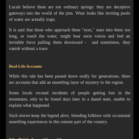
Locals believe these are not ordinary springs: they are deceptive
gateways into the world of the jinn. What looks like inviting pools
of water are actually traps.
It is said that those who approach these "eyes," stare into them too
long, or touch the water, might hear eerie voices and feel an
invisible force pulling them downward - and sometimes, they
vanish without a trace.
Real-Life Accounts
While this tale has been passed down orally for generations, there
are accounts that add an unsettling layer of mystery to the region.
Some locals recount incidents of people getting lost in the
mountains, only to be found days later in a dazed state, unable to
explain what happened.
Such stories keep the legend alive, blending folklore with occasional
unsettling experiences in this remote part of the country.