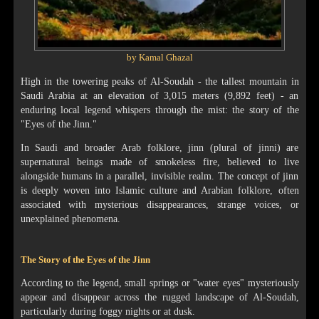
by Kamal Ghazal
High in the towering peaks of Al-Soudah - the tallest mountain in
Saudi Arabia at an elevation of 3,015 meters (9,892 feet) - an
enduring local legend whispers through the mist: the story of the
"Eyes of the Jinn."
In Saudi and broader Arab folklore, jinn (plural of jinni) are
supernatural beings made of smokeless fire, believed to live
alongside humans in a parallel, invisible realm. The concept of jinn
is deeply woven into Islamic culture and Arabian folklore, often
associated with mysterious disappearances, strange voices, or
unexplained phenomena.
The Story of the Eyes of the Jinn
According to the legend, small springs or "water eyes" mysteriously
appear and disappear across the rugged landscape of Al-Soudah,
particularly during foggy nights or at dusk.