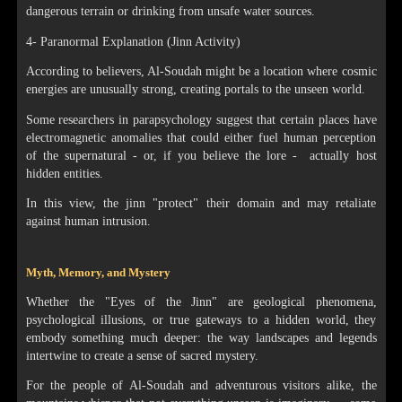
dangerous terrain or drinking from unsafe water sources.
4- Paranormal Explanation (Jinn Activity)
According to believers, Al-Soudah might be a location where cosmic
energies are unusually strong, creating portals to the unseen world.
Some researchers in parapsychology suggest that certain places have
electromagnetic anomalies that could either fuel human perception
of the supernatural - or, if you believe the lore - actually host
hidden entities.
In this view, the jinn "protect" their domain and may retaliate
against human intrusion.
Myth, Memory, and Mystery
Whether the "Eyes of the Jinn" are geological phenomena,
psychological illusions, or true gateways to a hidden world, they
embody something much deeper: the way landscapes and legends
intertwine to create a sense of sacred mystery.
For the people of Al-Soudah and adventurous visitors alike, the