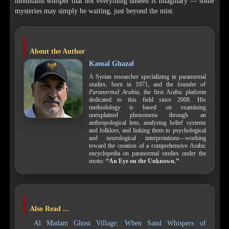
mountains whisper that not everything unseen is imaginary — some
mysteries may simply be waiting, just beyond the mist.
About the Author
Kamal Ghazal
A Syrian researcher specializing in paranormal
studies, born in 1971, and the founder of
Paranormal Arabia
, the first Arabic platform
dedicated to this field since 2008. His
methodology is based on examining
unexplained phenomena through an
anthropological lens, analyzing belief systems
and folklore, and linking them to psychological
and neurological interpretations—working
toward the creation of a comprehensive Arabic
encyclopedia on paranormal studies under the
motto:
“An Eye on the Unknown.”
Also Read ...
Al Madam Ghost Village: When Sand Whispers of