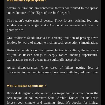
Why Did the Legend Spread ?
Several cultural and environmental factors contributed to the spread
and endurance of the "Eyes of the Jinn" legend:
The region’s eerie natural beauty: Thick forests, swirling fog, and
sudden weather changes make Al-Soudah an environment ripe for
ghost stories.
Oral tradition: Saudi Arabia has a strong tradition of passing down
folklore by word of mouth, enriching each generation’s imagination.
Historical beliefs about the unseen: In Arabian culture, the existence
of jinn as unseen beings is deeply rooted, making supernatural
explanations for odd events more culturally acceptable.
Actual disappearances: True cases of hikers getting lost or
disoriented in the mountains may have been mythologized over time.
Why Al-Soudah Specifically ?
Beyond its legends, Al-Soudah is a major tourist attraction in the
Asir region of southwestern Saudi Arabia. Known for its dense
forests, cool climate, and stunning vistas, it's popular for hiking,