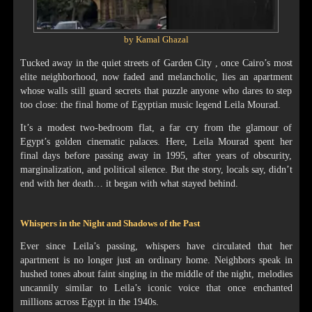
by Kamal Ghazal
Tucked away in the quiet streets of Garden City , once Cairo’s most
elite neighborhood, now faded and melancholic, lies an apartment
whose walls still guard secrets that puzzle anyone who dares to step
too close: the final home of Egyptian music legend Leila Mourad.
It’s a modest two-bedroom flat, a far cry from the glamour of
Egypt’s golden cinematic palaces. Here, Leila Mourad spent her
final days before passing away in 1995, after years of obscurity,
marginalization, and political silence. But the story, locals say, didn’t
end with her death… it began with what stayed behind.
Whispers in the Night and Shadows of the Past
Ever since Leila’s passing, whispers have circulated that her
apartment is no longer just an ordinary home. Neighbors speak in
hushed tones about faint singing in the middle of the night, melodies
uncannily similar to Leila’s iconic voice that once enchanted
millions across Egypt in the 1940s.