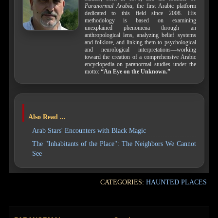
Paranormal Arabia
, the first Arabic platform
dedicated to this field since 2008. His
methodology is based on examining
unexplained phenomena through an
anthropological lens, analyzing belief systems
and folklore, and linking them to psychological
and neurological interpretations—working
toward the creation of a comprehensive Arabic
encyclopedia on paranormal studies under the
motto:
“An Eye on the Unknown.”
Also Read ...
Arab Stars' Encounters with Black Magic
The "Inhabitants of the Place": The Neighbors We Cannot
See
CATEGORIES:
HAUNTED PLACES