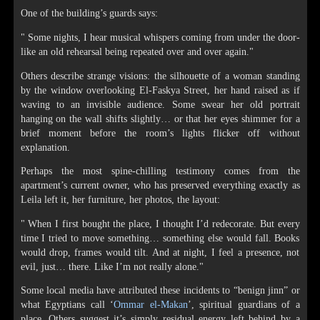
One of the building’s guards says:
" Some nights, I hear musical whispers coming from under the door-
like an old rehearsal being repeated over and over again."
Others describe strange visions: the silhouette of a woman standing
by the window overlooking El-Faskya Street, her hand raised as if
waving to an invisible audience. Some swear her old portrait
hanging on the wall shifts slightly… or that her eyes shimmer for a
brief moment before the room’s lights flicker off without
explanation.
Perhaps the most spine-chilling testimony comes from the
apartment’s current owner, who has preserved everything exactly as
Leila left it, her furniture, her photos, the layout:
" When I first bought the place, I thought I’d redecorate. But every
time I tried to move something… something else would fall. Books
would drop, frames would tilt. And at night, I feel a presence, not
evil, just… there. Like I’m not really alone."
Some local media have attributed these incidents to “benign jinn” or
what Egyptians call ‘
Ommar el-Makan
’, spiritual guardians of a
place. Others suggest it’s simply residual energy left behind by a