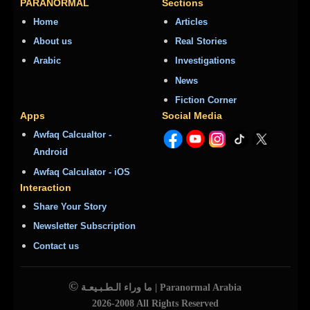
PARANORMAL
Sections
Home
Articles
About us
Real Stories
Arabic
Investigations
News
Fiction Corner
Apps
Social Media
Awfaq Calcualtor -
Android
Awfaq Calculator - iOS
Interaction
Share Your Story
Newsletter Subscription
Contact us
©
ما وراء الـطـبـيعـة | Paranormal Arabia
2026-2008 All Rights Reserved