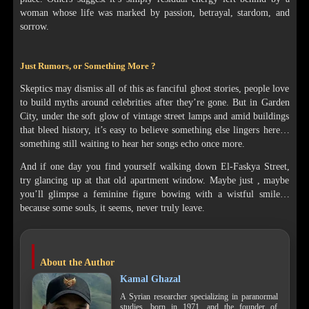
woman whose life was marked by passion, betrayal, stardom, and
sorrow.
Just Rumors, or Something More ?
Skeptics may dismiss all of this as fanciful ghost stories, people love
to build myths around celebrities after they’re gone. But in Garden
City, under the soft glow of vintage street lamps and amid buildings
that bleed history, it’s easy to believe something else lingers here…
something still waiting to hear her songs echo once more.
And if one day you find yourself walking down El-Faskya Street,
try glancing up at that old apartment window. Maybe just , maybe
you’ll glimpse a feminine figure bowing with a wistful smile…
because some souls, it seems, never truly leave.
About the Author
Kamal Ghazal
A Syrian researcher specializing in paranormal
studies, born in 1971, and the founder of