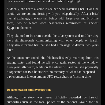
by a wave of dizziness and a sudden flash of bright light.
Suddenly, she heard a voice inside her head reassuring her: 'Don't be
afraid, we are communicating with you telepathically.' After a brief
mental exchange, she saw tall beings with large eyes and bird-like
faces, two of whom wore headdresses reminiscent of ancient
Egyptian pharaohs.
They claimed to be from outside the solar system and told her they
were simultaneously communicating with other people on Earth.
They also informed her that she had a message to deliver two years
later.
As the encounter ended, she felt herself slowly returning from this
strange state, and found herself once again seated at the window.
Two years afterward, while on the island of Sardinia, she physically
disappeared for two hours with no memory of what had happened—
a phenomenon known among UFO researchers as 'missing time.'
Documentation and Investigation
Although the story was never officially recorded by French
authorities such as the local police or the national Group for the