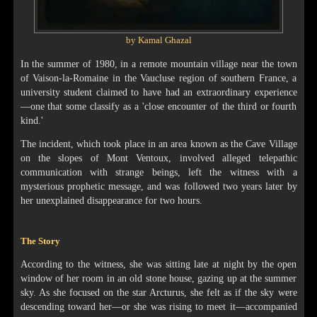
by Kamal Ghazal
In the summer of 1980, in a remote mountain village near the town
of Vaison-la-Romaine in the Vaucluse region of southern France, a
university student claimed to have had an extraordinary experience
—one that some classify as a 'close encounter of the third or fourth
kind.'
The incident, which took place in an area known as the Cave Village
on the slopes of Mont Ventoux, involved alleged telepathic
communication with strange beings, left the witness with a
mysterious prophetic message, and was followed two years later by
her unexplained disappearance for two hours.
The Story
According to the witness, she was sitting late at night by the open
window of her room in an old stone house, gazing up at the summer
sky. As she focused on the star Arcturus, she felt as if the sky were
descending toward her—or she was rising to meet it—accompanied