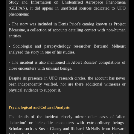
Study and Information on Unidentified Aerospace Phenomena
(GEIPAN), it did appear in unofficial sources dedicated to UFO
phenomena:
- The story was included in Denis Price's catalog known as Project
Bécassine, a collection of accounts detailing contact with non-human
entities.
- Sociologist and parapsychology researcher Bertrand Méheust
analyzed the story in one of his studies.
- The incident is also mentioned in Albert Rosales’ compilations of
close encounters with unusual beings.
Despite its presence in UFO research circles, the account has never
been independently verified, nor are there additional witnesses or
physical evidence to support it.
Psychological and Cultural Analysis
The details of the incident closely mirror other cases of 'alien
abduction' or 'telepathic encounters with extraordinary beings.'
Scholars such as Susan Clancy and Richard McNally from Harvard