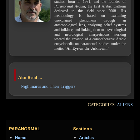
studies, born in 1971, and the founder of
Paranormal Arabia
, the first Arabic platform
dedicated to this field since 2008. His
methodology is based on examining
unexplained phenomena through an
anthropological lens, analyzing belief systems
and folklore, and linking them to psychological
and neurological interpretations—working
toward the creation of a comprehensive Arabic
encyclopedia on paranormal studies under the
motto:
“An Eye on the Unknown.”
Also Read ...
Nightmares and Their Triggers
CATEGORIES:
ALIENS
PARANORMAL
Sections
Home
Articles