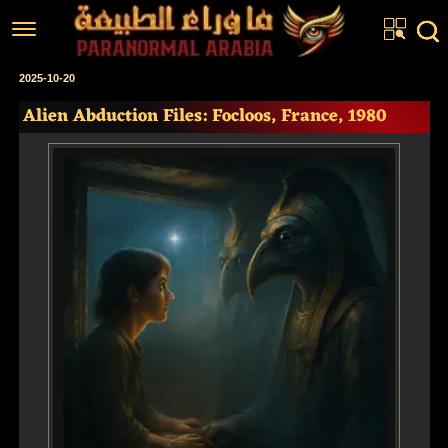
Home
2025-10-20
Alien Abduction Files: Focloos, France, 1980
Articles
Real Stories
Investigations
News
Fiction Corner
About us
عربي