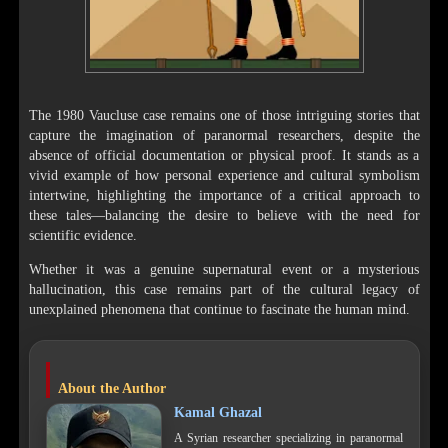
The 1980 Vaucluse case remains one of those intriguing stories that
capture the imagination of paranormal researchers, despite the
absence of official documentation or physical proof. It stands as a
vivid example of how personal experience and cultural symbolism
intertwine, highlighting the importance of a critical approach to
these tales—balancing the desire to believe with the need for
scientific evidence.
Whether it was a genuine supernatural event or a mysterious
hallucination, this case remains part of the cultural legacy of
unexplained phenomena that continue to fascinate the human mind.
About the Author
Kamal Ghazal
A Syrian researcher specializing in paranormal