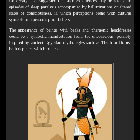
University have suggested that such experiences may be related to
episodes of sleep paralysis accompanied by hallucinations or altered
states of consciousness, in which perceptions blend with cultural
symbols or a person's prior beliefs.
The appearance of beings with beaks and pharaonic headdresses
could be a symbolic manifestation from the unconscious, possibly
inspired by ancient Egyptian mythologies such as Thoth or Horus,
both depicted with bird heads.