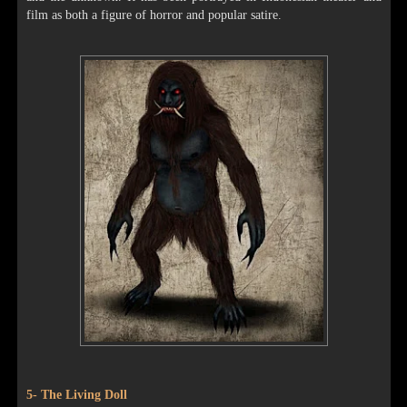
film as both a figure of horror and popular satire.
5- The Living Doll