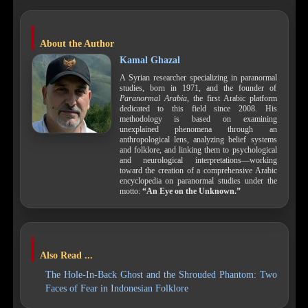
About the Author
Kamal Ghazal
A Syrian researcher specializing in paranormal
studies, born in 1971, and the founder of
Paranormal Arabia
, the first Arabic platform
dedicated to this field since 2008. His
methodology is based on examining
unexplained phenomena through an
anthropological lens, analyzing belief systems
and folklore, and linking them to psychological
and neurological interpretations—working
toward the creation of a comprehensive Arabic
encyclopedia on paranormal studies under the
motto:
“An Eye on the Unknown.”
Also Read ...
The Hole-In-Back Ghost and the Shrouded Phantom: Two
Faces of Fear in Indonesian Folklore