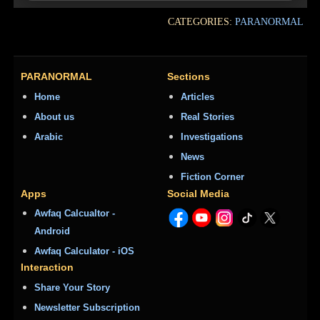
CATEGORIES:
PARANORMAL
PARANORMAL
Sections
Home
Articles
About us
Real Stories
Arabic
Investigations
News
Fiction Corner
Apps
Social Media
Awfaq Calcualtor -
Android
Awfaq Calculator - iOS
Interaction
Share Your Story
Newsletter Subscription