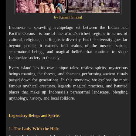
by Kamal Ghazal
Indonesia—a sprawling archipelago set between the Indian and
Pacific Oceans—is one of the world’s richest regions in terms of
cultural, religious, and linguistic diversity. But this diversity goes far
beyond people; it extends into realms of the unseen: spirits,
supernatural beings, and magical beliefs that continue to shape
Indonesian society to this day.
Every island has its own unique tales: restless spirits, mysterious
beings roaming the forests, and shamans performing ancient rituals
passed down for generations. In this overview, we explore the most
famous mythical creatures, legends, magical practices, and haunted
places that make up Indonesia’s paranormal landscape, blending
mythology, history, and local folklore.
Legendary Beings and Spirits
1- The Lady With the Hole