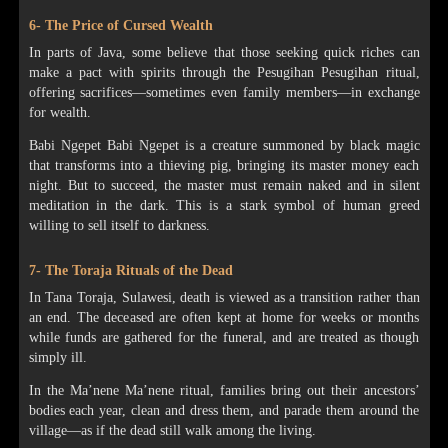
6- The Price of Cursed Wealth
In parts of Java, some believe that those seeking quick riches can
make a pact with spirits through the Pesugihan Pesugihan ritual,
offering sacrifices—sometimes even family members—in exchange
for wealth.
Babi Ngepet Babi Ngepet is a creature summoned by black magic
that transforms into a thieving pig, bringing its master money each
night. But to succeed, the master must remain naked and in silent
meditation in the dark. This is a stark symbol of human greed
willing to sell itself to darkness.
7- The Toraja Rituals of the Dead
In Tana Toraja, Sulawesi, death is viewed as a transition rather than
an end. The deceased are often kept at home for weeks or months
while funds are gathered for the funeral, and are treated as though
simply ill.
In the Ma’nene Ma’nene ritual, families bring out their ancestors’
bodies each year, clean and dress them, and parade them around the
village—as if the dead still walk among the living.