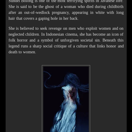
Sundel Bolong is one of the most terrifying spirits in Javanese lore.
She is said to be the ghost of a woman who died during childbirth
after an out-of-wedlock pregnancy, appearing in white with long
hair that covers a gaping hole in her back.
She is believed to seek revenge on men who exploit women and on
neglected children. In Indonesian cinema, she has become an icon of
folk horror and a symbol of unforgiven societal sin. Beneath this
legend runs a sharp social critique of a culture that links honor and
death to women.