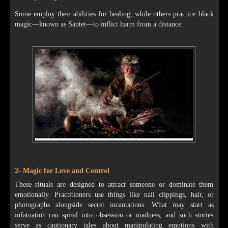
Some employ their abilities for healing, while others practice black
magic—known as Santet—to inflict harm from a distance.
2- Magic for Love and Control
These rituals are designed to attract someone or dominate them
emotionally. Practitioners use things like nail clippings, hair, or
photographs alongside secret incantations. What may start as
infatuation can spiral into obsession or madness, and such stories
serve as cautionary tales about manipulating emotions with