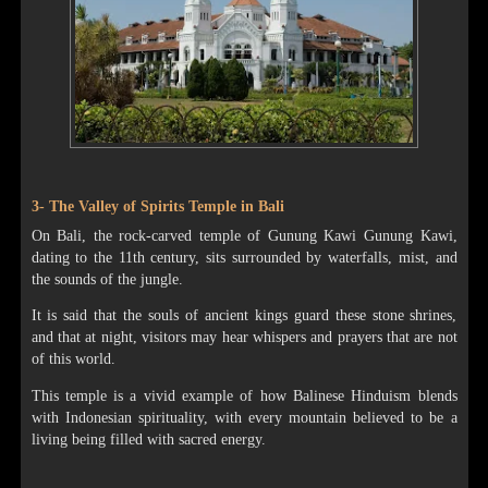
3- The Valley of Spirits Temple in Bali
On Bali, the rock-carved temple of Gunung Kawi Gunung Kawi,
dating to the 11th century, sits surrounded by waterfalls, mist, and
the sounds of the jungle.
It is said that the souls of ancient kings guard these stone shrines,
and that at night, visitors may hear whispers and prayers that are not
of this world.
This temple is a vivid example of how Balinese Hinduism blends
with Indonesian spirituality, with every mountain believed to be a
living being filled with sacred energy.