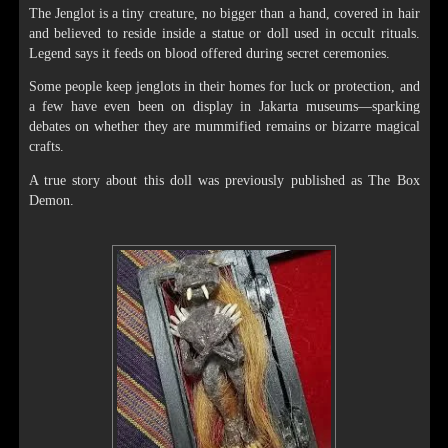
The Jenglot is a tiny creature, no bigger than a hand, covered in hair
and believed to reside inside a statue or doll used in occult rituals.
Legend says it feeds on blood offered during secret ceremonies.
Some people keep jenglots in their homes for luck or protection, and
a few have even been on display in Jakarta museums—sparking
debates on whether they are mummified remains or bizarre magical
crafts.
A true story about this doll was previously published as The Box
Demon.