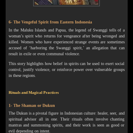
6- The Vengeful Spirit from Eastern Indonesia
In the Maluku Islands and Papua, the legend of Swanggi tells of a
woman’s spirit who returns for vengeance after being wronged and
killed. Women who have experienced strange events are sometimes
accused of ‘harboring the Swanggi spirit,’ an allegation that can
result in exile or even communal violence.
This story highlights how belief in spirits can be used to exert social
control, justify violence, or reinforce power over vulnerable groups
in these regions.
Rituals and Magical Practices
1- The Shaman or Dukun
The Dukun is a pivotal figure in Indonesian culture: healer, seer, and
spiritual advisor all in one. Their rituals often involve chanting
mantras and summoning spirits, and their work is seen as good or
evil depending on intent.