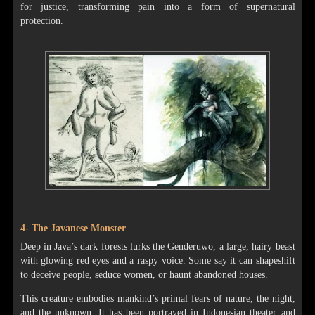
for justice, transforming pain into a form of supernatural
protection.
4- The Javanese Monster
Deep in Java’s dark forests lurks the Genderuwo, a large, hairy beast
with glowing red eyes and a raspy voice. Some say it can shapeshift
to deceive people, seduce women, or haunt abandoned houses.
This creature embodies mankind’s primal fears of nature, the night,
and the unknown. It has been portrayed in Indonesian theater and