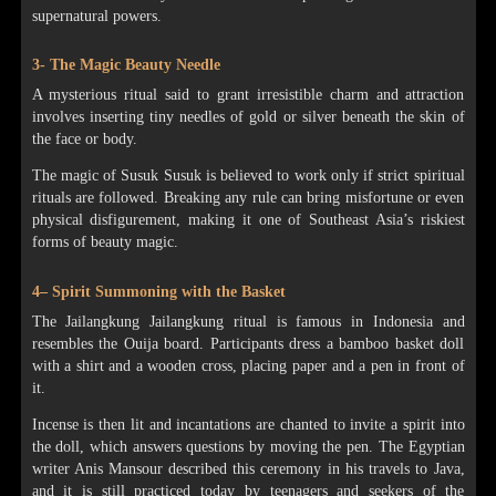
supernatural powers.
3- The Magic Beauty Needle
A mysterious ritual said to grant irresistible charm and attraction
involves inserting tiny needles of gold or silver beneath the skin of
the face or body.
The magic of Susuk Susuk is believed to work only if strict spiritual
rituals are followed. Breaking any rule can bring misfortune or even
physical disfigurement, making it one of Southeast Asia’s riskiest
forms of beauty magic.
4– Spirit Summoning with the Basket
The Jailangkung Jailangkung ritual is famous in Indonesia and
resembles the Ouija board. Participants dress a bamboo basket doll
with a shirt and a wooden cross, placing paper and a pen in front of
it.
Incense is then lit and incantations are chanted to invite a spirit into
the doll, which answers questions by moving the pen. The Egyptian
writer Anis Mansour described this ceremony in his travels to Java,
and it is still practiced today by teenagers and seekers of the