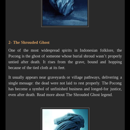
2- The Shrouded Ghost
One of the most widespread spirits in Indonesian folklore, the
Pocong is the ghost of someone whose burial shroud wasn’t properly
untied after death. It rises from the grave, bound and hopping
because of the tied cloth at its feet.
It usually appears near graveyards or village pathways, delivering a
single message: the dead were not laid to rest properly. The Pocong
has become a symbol of unfinished business and longed-for justice,
even after death. Read more about The Shrouded Ghost legend.