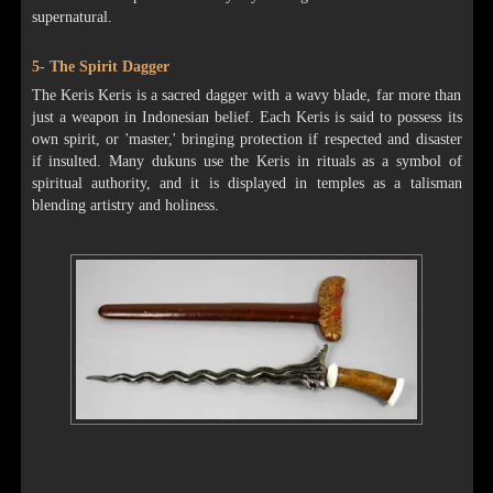
supernatural.
5- The Spirit Dagger
The Keris Keris is a sacred dagger with a wavy blade, far more than
just a weapon in Indonesian belief. Each Keris is said to possess its
own spirit, or 'master,' bringing protection if respected and disaster
if insulted. Many dukuns use the Keris in rituals as a symbol of
spiritual authority, and it is displayed in temples as a talisman
blending artistry and holiness.