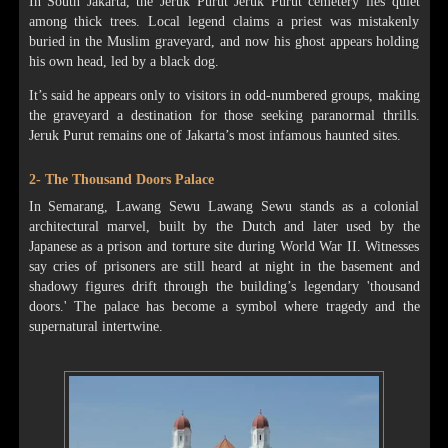
In South Jakarta, the Jeruk Purut Jeruk Purut cemetery lies quiet
among thick trees. Local legend claims a priest was mistakenly
buried in the Muslim graveyard, and now his ghost appears holding
his own head, led by a black dog.
It’s said he appears only to visitors in odd-numbered groups, making
the graveyard a destination for those seeking paranormal thrills.
Jeruk Purut remains one of Jakarta’s most infamous haunted sites.
2- The Thousand Doors Palace
In Semarang, Lawang Sewu Lawang Sewu stands as a colonial
architectural marvel, built by the Dutch and later used by the
Japanese as a prison and torture site during World War II. Witnesses
say cries of prisoners are still heard at night in the basement and
shadowy figures drift through the building’s legendary 'thousand
doors.' The palace has become a symbol where tragedy and the
supernatural intertwine.