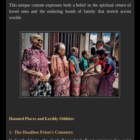
This unique custom expresses both a belief in the spiritual return of
loved ones and the enduring bonds of family that stretch across
worlds.
Haunted Places and Earthly Oddities
1- The Headless Priest’s Cemetery