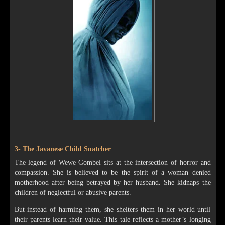
3- The Javanese Child Snatcher
The legend of Wewe Gombel sits at the intersection of horror and
compassion. She is believed to be the spirit of a woman denied
motherhood after being betrayed by her husband. She kidnaps the
children of neglectful or abusive parents.
But instead of harming them, she shelters them in her world until
their parents learn their value. This tale reflects a mother’s longing