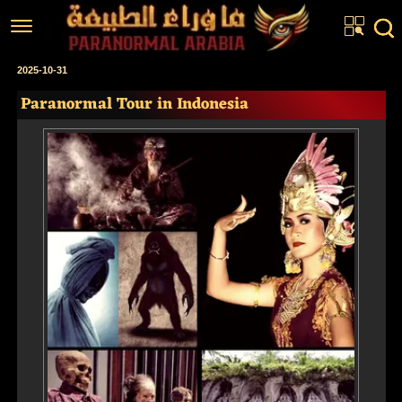
Home
2025-10-31
Paranormal Tour in Indonesia
Articles
Real Stories
Investigations
News
Fiction Corner
About us
عربي