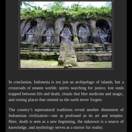
In conclusion, Indonesia is not just an archipelago of islands, but a
crossroads of unseen worlds: spirits searching for justice, lost souls
trapped between life and death, rituals that blur medicine and magic,
and resting places that remind us the earth never forgets.
The country’s supernatural traditions reveal another dimension of
Indonesian civilization—one as profound as its art and temples.
Here, death is seen as a new beginning, the unknown is a source of
knowledge, and mythology serves as a mirror for reality.