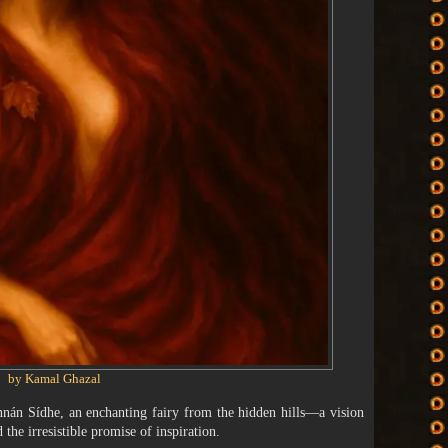
by Kamal Ghazal
annán Sídhe, an enchanting fairy from the hidden hills—a vision
 the irresistible promise of inspiration.