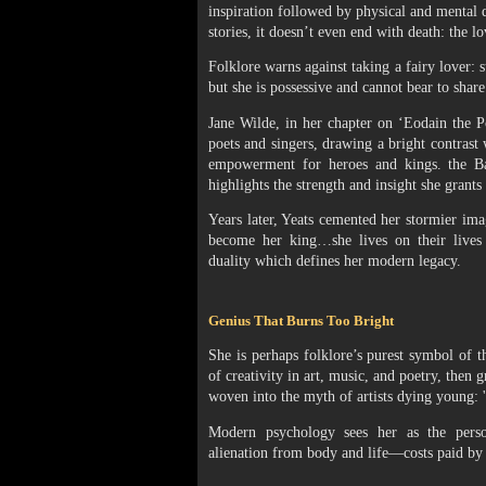
inspiration followed by physical and mental 
stories, it doesn’t even end with death: the l
Folklore warns against taking a fairy lover: 
but she is possessive and cannot bear to shar
Jane Wilde, in her chapter on ‘Eodain the Poe
poets and singers, drawing a bright contra
empowerment for heroes and kings. the Ba
highlights the strength and insight she grants
Years later, Yeats cemented her stormier ima
become her king…she lives on their lives w
duality which defines her modern legacy.
Genius That Burns Too Bright
She is perhaps folklore’s purest symbol of
of creativity in art, music, and poetry, then g
woven into the myth of artists dying young: 
Modern psychology sees her as the personif
alienation from body and life—costs paid by