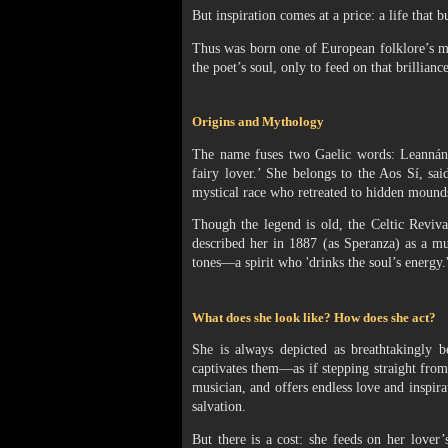
But inspiration comes at a price: a life that b
Thus was born one of European folklore’s mo
the poet’s soul, only to feed on that brilliance 
Origins and Mythology
The name fuses two Gaelic words: Leannán (
fairy lover.’ She belongs to the Aos Sí, s
mystical race who retreated to hidden mounds
Though the legend is old, the Celtic Reviva
described her in 1887 (as Speranza) as a m
tones—a spirit who 'drinks the soul’s energy.
What does she look like? How does she act?
She is always depicted as breathtakingly 
captivates them—as if stepping straight from 
musician, and offers endless love and inspira
salvation.
But there is a cost: she feeds on her lover