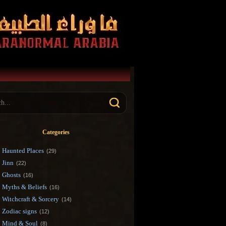
Categories
Haunted Places
(29)
Jinn
(22)
Ghosts
(16)
Myths & Beliefs
(16)
Witchcraft & Sorcery
(14)
Zodiac signs
(12)
Mind & Soul
(8)