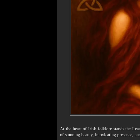
At the heart of Irish folklore stands the Le
of stunning beauty, intoxicating presence, and