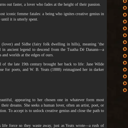
urns out faster, a lover who fades at the height of their passion.
st iconic femme fatales: a being who ignites creative genius in
until it is utterly spent.
lover) and Sídhe (fairy folk dwelling in hills), meaning ‘the
aid in ancient legend to descend from the Tuatha Dé Danann—a
 and worlds at the edges of ours.
l of the late 19th century brought her back to life: Jane Wilde
use for poets, and W. B. Yeats (1888) reimagined her in darker
'
beautiful, appearing to her chosen one in whatever form most
their dreams. She seeks a human lover, often an artist, poet, or
tion. To accept is to unlock creative genius and close the path to
’s life force so they waste away, just as Yeats wrote—a rush of