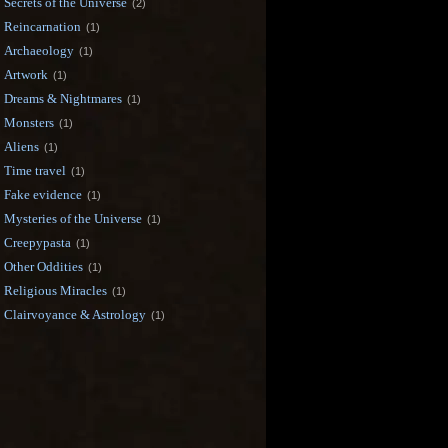
Secrets of the Universe
(2)
Reincarnation
(1)
Archaeology
(1)
Artwork
(1)
Dreams & Nightmares
(1)
Monsters
(1)
Aliens
(1)
Time travel
(1)
Fake evidence
(1)
Mysteries of the Universe
(1)
Creepypasta
(1)
Other Oddities
(1)
Religious Miracles
(1)
Clairvoyance & Astrology
(1)