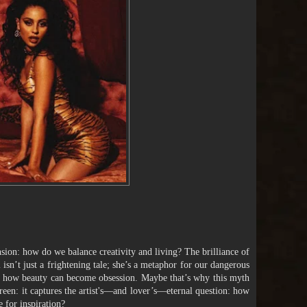
ension: how do we balance creativity and living? The brilliance of
 isn’t just a frightening tale; she’s a metaphor for our dangerous
and how beauty can become obsession. Maybe that’s why this myth
reen: it captures the artist's—and lover’s—eternal question: how
e for inspiration?