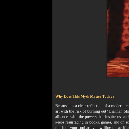
Why Does This Myth Matter Today?
Because it's a clear reflection of a modern t
art with the risk of burning out? Liannan Shi
alliances with the powers that inspire us, 
keeps resurfacing in books, games, and on sc
much of your soul are you willing to sacrific