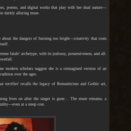
vies, poems, and digital works that play with her dual nature—
he darkly alluring muse.
e about the dangers of burning too bright—creativity that costs
tself.
emme fatale' archetype, with its jealousy, possessiveness, and all-
ownfall.
e modern scholars suggest she is a reimagined version of an
radition over the ages.
hat terrifies' recalls the legacy of Romanticism and Gothic art,
song lives on after the singer is gone… The muse remains, a
tality—even at a steep cost.