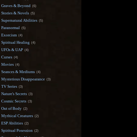
Graves & Beyond
(6)
Stories & Novels
(5)
Supernatural Abilities
(5)
Paranormal
(5)
Exorcism
(4)
Spiritual Healing
(4)
UFOs & UAP
(4)
Curses
(4)
Movies
(4)
Seances & Mediums
(4)
Mysterious Disappearance
(3)
TV Series
(3)
Nature's Secrets
(3)
Cosmic Secrets
(3)
Out of Body
(2)
Mythical Creatures
(2)
ESP Abilities
(2)
Spiritual Posession
(2)