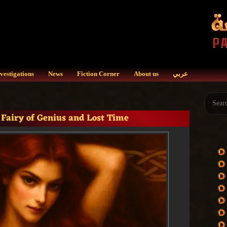
vestigations
News
Fiction Corner
About us
عربي
 Fairy of Genius and Lost Time