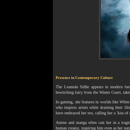
Presence in Contemporary Culture
The Leannán Sídhe appears in modern fanta
bewitching fairy from the Winter Court, taki
In gaming, she features in worlds like White
who inspires artists while draining their l
have embraced her too, calling her a 'kiss of d
Anime and manga often cast her in a tragic
human creator, inspiring him even as her nat