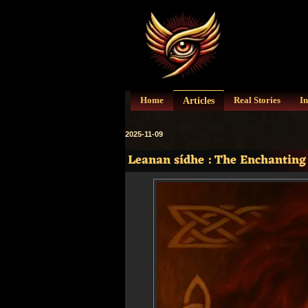
Articles
Home
Real Stories
In
2025-11-09
Leanan sídhe : The Enchanting