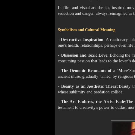
In film and visual art she has inspired mo
seduction and danger, always reimagined as t
Symbolism and Cultural Meaning
-
Destructive Inspiration
: A cautionary tal
one’s health, relationships, perhaps even life i
-
Obsession and Toxic Love
: Echoing the 'f
consuming passion that leads to the lover’s d
-
The Demonic Remnants of a 'Muse'
Som
ancient muse, gradually 'tamed' by religious t
-
Beauty as an Aesthetic Threat
'Beauty t
where sublimity and predation collide.
-
The Art Endures, the Artist Fades
The 
testament to creativity's power to outlast mor