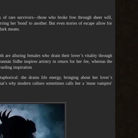
k of rare survivors—those who broke free through sheer will,
ring her 'bond' to another. But even stories of escape allow for
 dark means.
 are alluring females who drain their lover’s vitality through
annán Sídhe inspires artistry in return for her fee, whereas the
arding inspiration.
phorical: she drains life energy, bringing about her lover’s
 That’s why modern culture sometimes calls her a 'muse vampire'