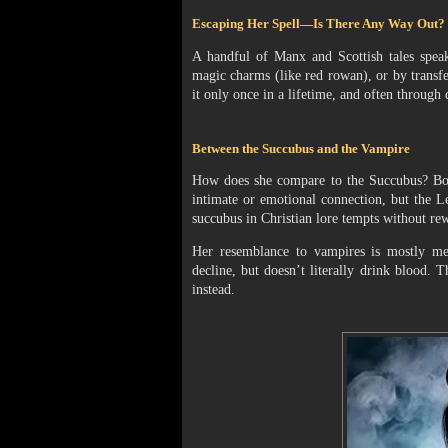
Escaping Her Spell—Is There Any Way Out?
A handful of Manx and Scottish tales spea
magic charms (like red rowan), or by transfer
it only once in a lifetime, and often through
Between the Succubus and the Vampire
How does she compare to the Succubus? Both
intimate or emotional connection, but the Le
succubus in Christian lore tempts without rew
Her resemblance to vampires is mostly meta
decline, but doesn’t literally drink blood.
instead.