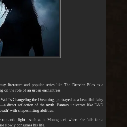
sy literature and popular series like The Dresden Files as a
ng on the role of an urban enchantress.
 Wolf’s Changeling the Dreaming, portrayed as a beautiful fairy
ife—a direct reflection of the myth. Fantasy universes like D&D
eath' with shapeshifting abilities.
-romantic light—such as in Monogatari, where she falls for a
ure slowly consumes his life.