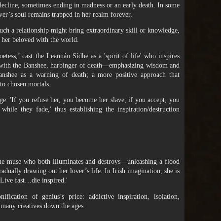
decline, sometimes ending in madness or an early death. In some
over’s soul remains trapped in her realm forever.
such a relationship might bring extraordinary skill or knowledge,
e her beloved with the world.
tess,’ cast the Leannán Sídhe as a 'spirit of life' who inspires
st with the Banshee, harbinger of death—emphasizing wisdom and
nshee as a warning of death; a more positive approach that
 to chosen mortals.
ge: 'If you refuse her, you become her slave; if you accept, you
hile they fade,' thus establishing the inspiration/destruction
 the muse who both illuminates and destroys—unleashing a flood
radually drawing out her lover’s life. In Irish imagination, she is
'Live fast…die inspired.'
ication of genius’s price: addictive inspiration, isolation,
 many creatives down the ages.