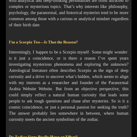
with analytical and deep-thinking personalities are often attracted to
complex or mysterious topics. That’s why interests like philosophy,
psychology, the paranormal, and historical mysteries tend to be more
common among those with a curious or analytical mindset regardless
of their birth date.
I’m a Scorpio Too—Is That the Reason?
Interestingly, I happen to be a Scorpio myself. Some might wonder:
is it just a coincidence, or is there a reason I’ve spent years
investigating mysterious phenomena and exploring the unknown?
Astrological literature often describes Scorpio as the sign of deep
curiosity and a drive to uncover what’s hidden, which seems to align
with my interests as a researcher and founder of the Paranormal
Arabia Website Website. But from an objective perspective, this
could simply reflect a natural human curiosity that leads some
people to ask tough questions and chase after mysteries. So is it a
cosmic coincidence, or just a personal passion for seeking the truth?
The answer probably lies somewhere in between, where human
curiosity meets the ancient symbolism of the zodiac.
Do Zodiac Signs Really Have an Effect?