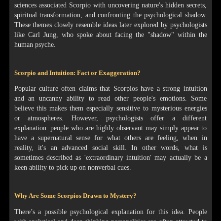
sciences associated Scorpio with uncovering nature's hidden secrets,
spiritual transformation, and confronting the psychological shadow.
These themes closely resemble ideas later explored by psychologists
like Carl Jung, who spoke about facing the "shadow" within the
human psyche.
Scorpio and Intuition: Fact or Exaggeration?
Popular culture often claims that Scorpios have a strong intuition
and an uncanny ability to read other people's emotions. Some
believe this makes them especially sensitive to mysterious energies
or atmospheres. However, psychologists offer a different
explanation: people who are highly observant may simply appear to
have a supernatural sense for what others are feeling, when in
reality, it's an advanced social skill. In other words, what is
sometimes described as 'extraordinary intuition' may actually be a
keen ability to pick up on nonverbal cues.
Why Are Some Scorpios Drawn to Mystery?
There’s a possible psychological explanation for this idea. People