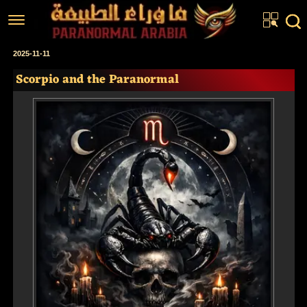
Home
2025-11-11
Scorpio and the Paranormal
Articles
Real Stories
Investigations
News
Fiction Corner
About us
عربي