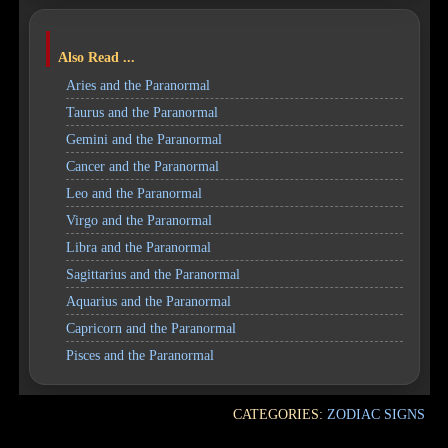
Also Read ...
Aries and the Paranormal
Taurus and the Paranormal
Gemini and the Paranormal
Cancer and the Paranormal
Leo and the Paranormal
Virgo and the Paranormal
Libra and the Paranormal
Sagittarius and the Paranormal
Aquarius and the Paranormal
Capricorn and the Paranormal
Pisces and the Paranormal
CATEGORIES:
ZODIAC SIGNS