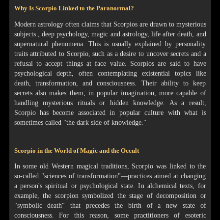
Why Is Scorpio Linked to the Paranormal?
Modern astrology often claims that Scorpios are drawn to mysterious
subjects , deep psychology, magic and astrology, life after death, and
supernatural phenomena. This is usually explained by personality
traits attributed to Scorpio, such as a desire to uncover secrets and a
refusal to accept things at face value. Scorpios are said to have
psychological depth, often contemplating existential topics like
death, transformation, and consciousness. Their ability to keep
secrets also makes them, in popular imagination, more capable of
handling mysterious rituals or hidden knowledge. As a result,
Scorpio has become associated in popular culture with what is
sometimes called "the dark side of knowledge."
Scorpio in the World of Magic and the Occult
In some old Western magical traditions, Scorpio was linked to the
so-called "sciences of transformation"—practices aimed at changing
a person's spiritual or psychological state. In alchemical texts, for
example, the scorpion symbolized the stage of decomposition or
"symbolic death" that precedes the birth of a new state of
consciousness. For this reason, some practitioners of esoteric