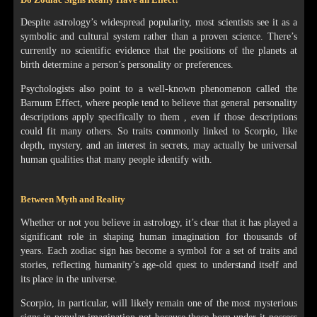
Despite astrology’s widespread popularity, most scientists see it as a
symbolic and cultural system rather than a proven science. There’s
currently no scientific evidence that the positions of the planets at
birth determine a person’s personality or preferences.
Psychologists also point to a well-known phenomenon called the
Barnum Effect, where people tend to believe that general personality
descriptions apply specifically to them , even if those descriptions
could fit many others. So traits commonly linked to Scorpio, like
depth, mystery, and an interest in secrets, may actually be universal
human qualities that many people identify with.
Between Myth and Reality
Whether or not you believe in astrology, it’s clear that it has played a
significant role in shaping human imagination for thousands of
years. Each zodiac sign has become a symbol for a set of traits and
stories, reflecting humanity’s age-old quest to understand itself and
its place in the universe.
Scorpio, in particular, will likely remain one of the most mysterious