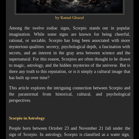
by Kamal Ghazal
Among the twelve zodiac signs, Scorpio stands out in popular
imagination. While some signs are known for being cheerful,
rational, or sociable, Scorpio has long been associated with more
mysterious qualities: secrecy, psychological depth, a fascination with
secrets, and an interest in the gray area between science and the
supernatural. For this reason, Scorpios are often thought to be drawn
to magic, astrology, and the hidden mysteries of the universe. But is
there any truth to this reputation, or is it simply a cultural image that
has built up over time?
This article explores the intriguing connection between Scorpio and
the paranormal from historical, cultural, and psychological
perspectives.
Scorpio in Astrology
People born between October 23 and November 21 fall under the
sign of Scorpio. In astrology, Scorpio is classified as a water sign,