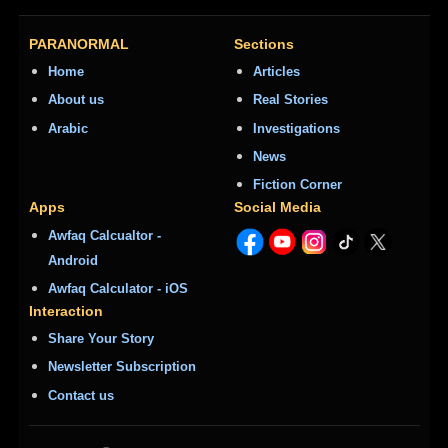
PARANORMAL
Sections
Home
Articles
About us
Real Stories
Arabic
Investigations
News
Fiction Corner
Apps
Social Media
Awfaq Calcualtor -
Android
Awfaq Calculator - iOS
Interaction
Share Your Story
Newsletter Subscription
Contact us