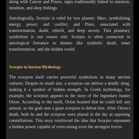
along with Cancer and Pisces, signs traditionally linked to emotion,
intuition, and deep feelings.
Astrologically, Scorpio is ruled by two planets: Mars, symbolizing
energy, power, and conflict, and Pluto, associated with
transformation, death, rebirth, and deep secrets. This planetary
symbolism is one reason why Scorpio is often connected in
astrological literature to themes like symbolic death, inner
transformation, and the hidden world.
Scorpio in Ancient Mythology
The scorpion itself carries powerful symbolism in many ancient
cultures. Despite its small size, a scorpion can deliver a deadly sting,
making it a symbol of hidden strength. In Greek mythology, for
example, the scorpion appears in the story of the legendary hunter
Orion. According to the myth, Orion boasted that he could kill any
animal, so the gods sent a giant scorpion to defeat him. After Orion's
death, both he and the scorpion were placed in the sky as opposing
constellations. This story reinforced the idea that Scorpio represents
a hidden power capable of overcoming even the strongest forces.