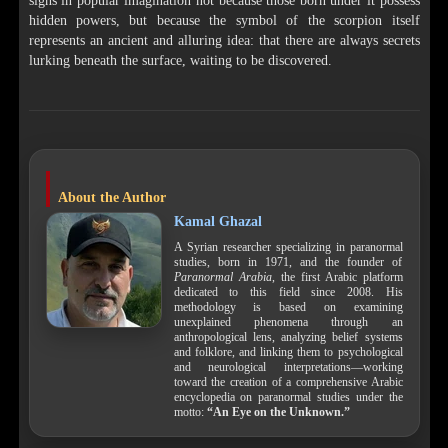
signs in popular imagination not because those born under it possess
hidden powers, but because the symbol of the scorpion itself
represents an ancient and alluring idea: that there are always secrets
lurking beneath the surface, waiting to be discovered.
About the Author
Kamal Ghazal
A Syrian researcher specializing in paranormal
studies, born in 1971, and the founder of
Paranormal Arabia
, the first Arabic platform
dedicated to this field since 2008. His
methodology is based on examining
unexplained phenomena through an
anthropological lens, analyzing belief systems
and folklore, and linking them to psychological
and neurological interpretations—working
toward the creation of a comprehensive Arabic
encyclopedia on paranormal studies under the
motto:
“An Eye on the Unknown.”