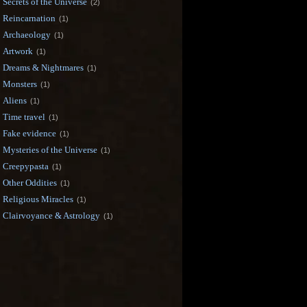
Secrets of the Universe
(2)
Reincarnation
(1)
Archaeology
(1)
Artwork
(1)
Dreams & Nightmares
(1)
Monsters
(1)
Aliens
(1)
Time travel
(1)
Fake evidence
(1)
Mysteries of the Universe
(1)
Creepypasta
(1)
Other Oddities
(1)
Religious Miracles
(1)
Clairvoyance & Astrology
(1)