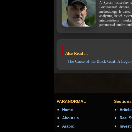
A Syrian researcher s
Paranormal Arabia
,
methodology is based 
analyzing belief syst
interpretations—work
paranormal studies und
Also Read ...
The Curse of the Black Goat: A Lege
PARANORMAL
Sections
Home
Article
About us
Real S
Arabic
Invest