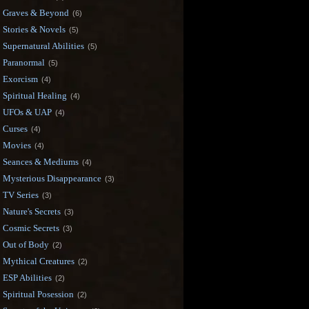
Graves & Beyond
(6)
Stories & Novels
(5)
Supernatural Abilities
(5)
Paranormal
(5)
Exorcism
(4)
Spiritual Healing
(4)
UFOs & UAP
(4)
Curses
(4)
Movies
(4)
Seances & Mediums
(4)
Mysterious Disappearance
(3)
TV Series
(3)
Nature's Secrets
(3)
Cosmic Secrets
(3)
Out of Body
(2)
Mythical Creatures
(2)
ESP Abilities
(2)
Spiritual Posession
(2)