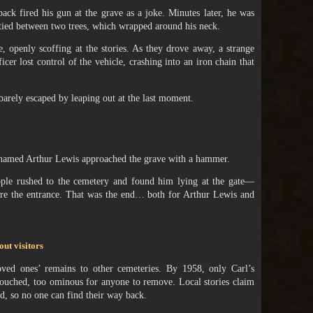
ack fired his gun at the grave as a joke. Minutes later, he was
 tied between two trees, which wrapped around his neck.
e, openly scoffing at the stories. As they drove away, a strange
icer lost control of the vehicle, crashing into an iron chain that
barely escaped by leaping out at the last moment.
n named Arthur Lewis approached the grave with a hammer.
ople rushed to the cemetery and found him lying at the gate—
cure the entrance. That was the end… both for Arthur Lewis and
out visitors
 loved ones’ remains to other cemeteries. By 1958, only Carl’s
uched, too ominous for anyone to remove. Local stories claim
, so no one can find their way back.