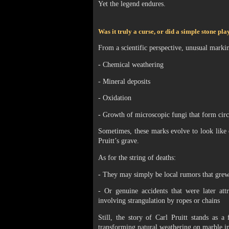
Yet the legend endures.
Was it truly a curse, or did a simple stone pl
From a scientific perspective, unusual marki
- Chemical weathering
- Mineral deposits
- Oxidation
- Growth of microscopic fungi that form circ
Sometimes, these marks evolve to look like 
Pruitt’s grave.
As for the string of deaths:
- They may simply be local rumors that grew
- Or genuine accidents that were later att
involving strangulation by ropes or chains
Still, the story of Carl Pruitt stands as 
transforming natural weathering on marble int