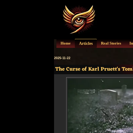
Articles
Home
Real Stories
In
2025-11-22
The Curse of Karl Pruett's To