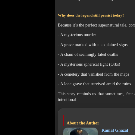
Why does the legend still persist today?
Because it’s the perfect supernatural tale, co
- A mysterious murder
- A grave marked with unexplained signs
- A chain of seemingly fated deaths
- A mysterious spherical light (Orbs)
- A cemetery that vanished from the maps
- A lone grave that survived amid the ruins
This story reminds us that sometimes, fear 
intentional.
About the Author
Kamal Ghazal