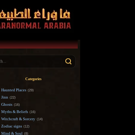
Categories
Haunted Places
(29)
Jinn
(22)
Ghosts
(16)
Myths & Beliefs
(16)
Witchcraft & Sorcery
(14)
Zodiac signs
(12)
Mind & Soul
(8)