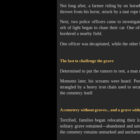
Not long after, a farmer riding by on horseb
thrown from his horse, struck by a taut rope
Next, two police officers came to investigat
orb of light began to chase their car. One off
bordered a nearby field.
One officer was decapitated, while the other 
The last to challenge the grave
Determined to put the rumors to rest, a ma
Moments later, his screams were heard. Pe
strangled by a heavy iron chain used to se
the cemetery itself.
A cemetery without graves... and a grave with
Terrified, families began relocating their
solitary grave remained—abandoned and unto
the cemetery remains unmarked and uncharted