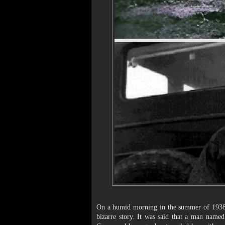
On a humid morning in the summer of 1938,
bizarre story. It was said that a man name