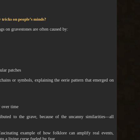
ay tricks on people’s minds?
ngs on gravestones are often caused by:
ular patches
chains or symbols, explaining the eerie pattern that emerged on
 over time
ributed to the grave, because of the uncanny similarities—all
a fascinating example of how folklore can amplify real events,
o a living curse fueled by fear.