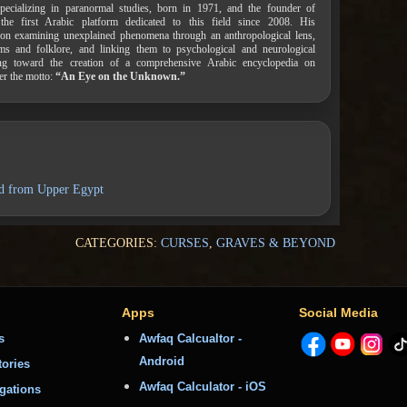
pecializing in paranormal studies, born in 1971, and the founder of
 the first Arabic platform dedicated to this field since 2008. His
on examining unexplained phenomena through an anthropological lens,
ems and folklore, and linking them to psychological and neurological
ing toward the creation of a comprehensive Arabic encyclopedia on
er the motto:
“An Eye on the Unknown.”
nd from Upper Egypt
CATEGORIES:
CURSES
,
GRAVES & BEYOND
Apps
Social Media
s
Awfaq Calcualtor -
Android
tories
Awfaq Calculator - iOS
igations