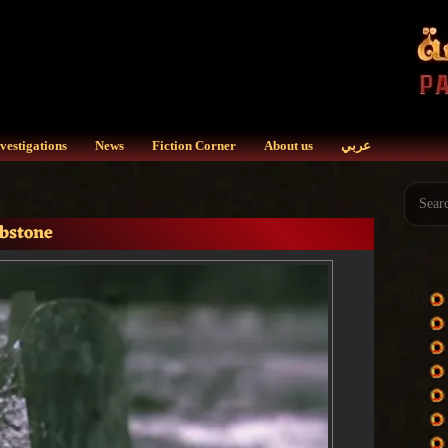
vestigations
News
Fiction Corner
About us
عربي
mbstone