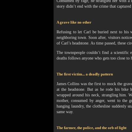
Consumed by rage, he strangled her with a m
story didn’t end with the crime that captured
A grave like no other
Refusing to let Carl be buried next to his
neighboring town. Soon after, visitors notice
of Carl’s headstone. As time passed, these ci
The townspeople couldn’t find a scientific e
deaths follows anyone who gets too close to 
The first victim... a deadly pattern
James Collins was the first to mock the grave
at the headstone. But as he rode his bike 
wrapped around his neck, strangling him. Wh
mother, consumed by anger, went to the gr
hanging laundry, the clothesline suddenly s
same way.
The farmer, the police, and the orb of light