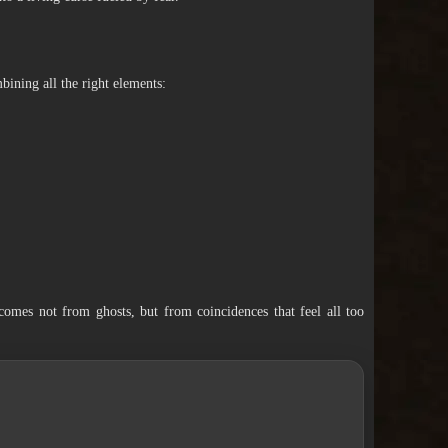
mbining all the right elements:
comes not from ghosts, but from coincidences that feel all too