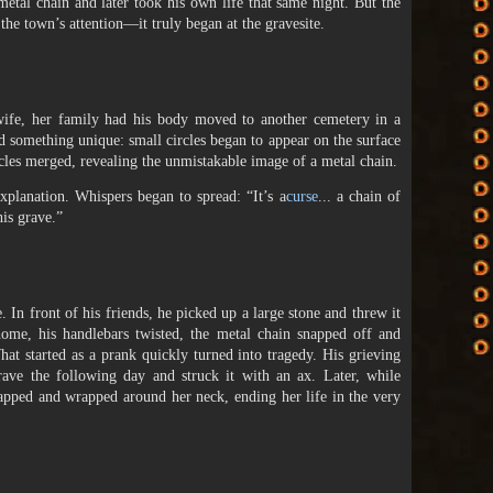
etal chain and later took his own life that same night. But the
 the town’s attention—it truly began at the gravesite.
 wife, her family had his body moved to another cemetery in a
d something unique: small circles began to appear on the surface
rcles merged, revealing the unmistakable image of a metal chain.
xplanation. Whispers began to spread: “It’s a
curse
... a chain of
his grave.”
. In front of his friends, he picked up a large stone and threw it
home, his handlebars twisted, the metal chain snapped off and
at started as a prank quickly turned into tragedy. His grieving
ave the following day and struck it with an ax. Later, while
napped and wrapped around her neck, ending her life in the very