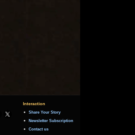
Interaction
Share Your Story
Newsletter Subscription
Contact us