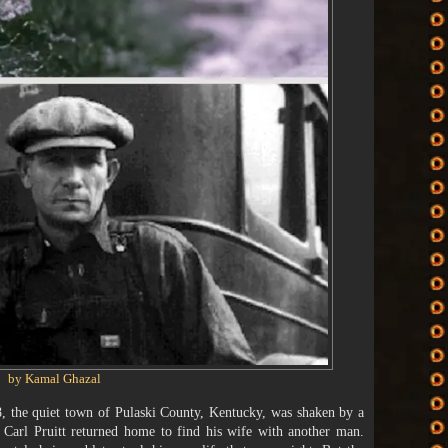
by Kamal Ghazal
 the quiet town of Pulaski County, Kentucky, was shaken by a
d Carl Pruitt returned home to find his wife with another man.