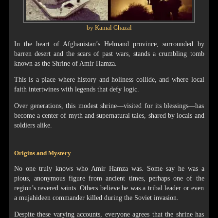
by Kamal Ghazal
In the heart of Afghanistan’s Helmand province, surrounded by
barren desert and the scars of past wars, stands a crumbling tomb
known as the Shrine of Amir Hamza.
This is a place where history and holiness collide, and where local
faith intertwines with legends that defy logic.
Over generations, this modest shrine—visited for its blessings—has
become a center of myth and supernatural tales, shared by locals and
soldiers alike.
Origins and Mystery
No one truly knows who Amir Hamza was. Some say he was a
pious, anonymous figure from ancient times, perhaps one of the
region’s revered saints. Others believe he was a tribal leader or even
a mujahideen commander killed during the Soviet invasion.
Despite these varying accounts, everyone agrees that the shrine has