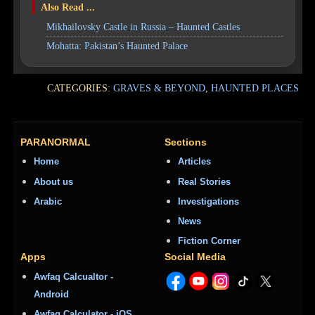
Also Read ...
Mikhailovsky Castle in Russia – Haunted Castles
Mohatta: Pakistan’s Haunted Palace
CATEGORIES:
GRAVES & BEYOND
,
HAUNTED PLACES
PARANORMAL
Sections
Home
Articles
About us
Real Stories
Arabic
Investigations
News
Fiction Corner
Apps
Social Media
Awfaq Calcualtor -
Android
Awfaq Calculator - iOS