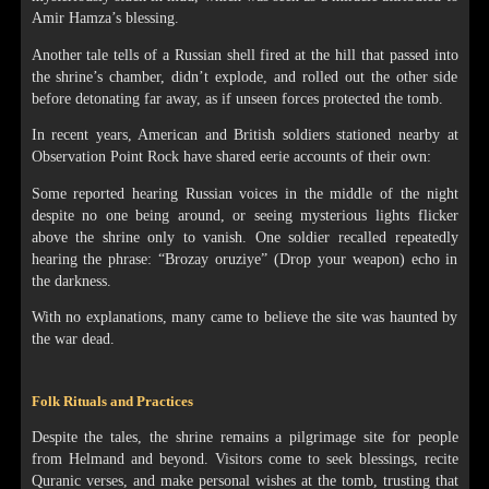
Amir Hamza’s blessing.
Another tale tells of a Russian shell fired at the hill that passed into
the shrine’s chamber, didn’t explode, and rolled out the other side
before detonating far away, as if unseen forces protected the tomb.
In recent years, American and British soldiers stationed nearby at
Observation Point Rock have shared eerie accounts of their own:
Some reported hearing Russian voices in the middle of the night
despite no one being around, or seeing mysterious lights flicker
above the shrine only to vanish. One soldier recalled repeatedly
hearing the phrase: “Brozay oruziye” (Drop your weapon) echo in
the darkness.
With no explanations, many came to believe the site was haunted by
the war dead.
Folk Rituals and Practices
Despite the tales, the shrine remains a pilgrimage site for people
from Helmand and beyond. Visitors come to seek blessings, recite
Quranic verses, and make personal wishes at the tomb, trusting that