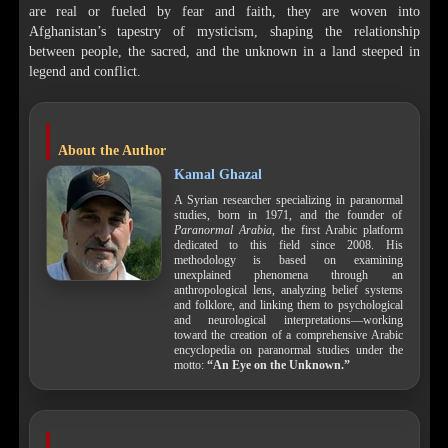
are real or fueled by fear and faith, they are woven into
Afghanistan’s tapestry of mysticism, shaping the relationship
between people, the sacred, and the unknown in a land steeped in
legend and conflict.
About the Author
Kamal Ghazal
A Syrian researcher specializing in paranormal
studies, born in 1971, and the founder of
Paranormal Arabia
, the first Arabic platform
dedicated to this field since 2008. His
methodology is based on examining
unexplained phenomena through an
anthropological lens, analyzing belief systems
and folklore, and linking them to psychological
and neurological interpretations—working
toward the creation of a comprehensive Arabic
encyclopedia on paranormal studies under the
motto:
“An Eye on the Unknown.”