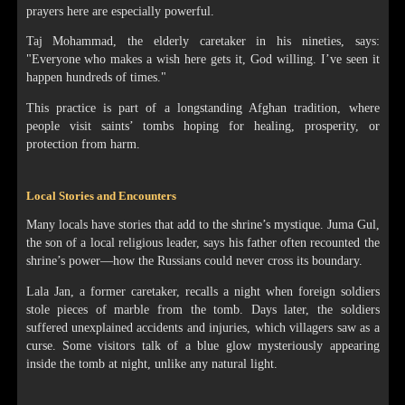
prayers here are especially powerful.
Taj Mohammad, the elderly caretaker in his nineties, says:
"Everyone who makes a wish here gets it, God willing. I’ve seen it
happen hundreds of times."
This practice is part of a longstanding Afghan tradition, where
people visit saints’ tombs hoping for healing, prosperity, or
protection from harm.
Local Stories and Encounters
Many locals have stories that add to the shrine’s mystique. Juma Gul,
the son of a local religious leader, says his father often recounted the
shrine’s power—how the Russians could never cross its boundary.
Lala Jan, a former caretaker, recalls a night when foreign soldiers
stole pieces of marble from the tomb. Days later, the soldiers
suffered unexplained accidents and injuries, which villagers saw as a
curse. Some visitors talk of a blue glow mysteriously appearing
inside the tomb at night, unlike any natural light.