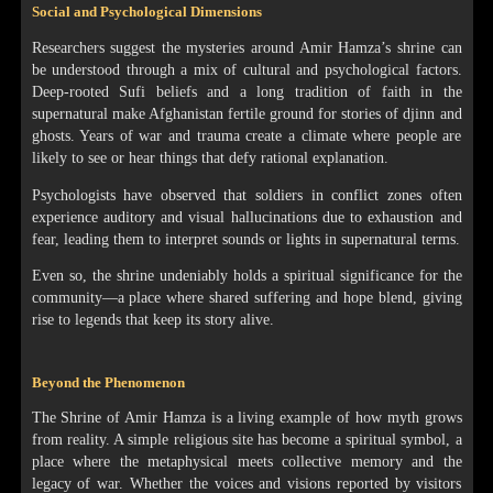
Social and Psychological Dimensions
Researchers suggest the mysteries around Amir Hamza’s shrine can
be understood through a mix of cultural and psychological factors.
Deep-rooted Sufi beliefs and a long tradition of faith in the
supernatural make Afghanistan fertile ground for stories of djinn and
ghosts. Years of war and trauma create a climate where people are
likely to see or hear things that defy rational explanation.
Psychologists have observed that soldiers in conflict zones often
experience auditory and visual hallucinations due to exhaustion and
fear, leading them to interpret sounds or lights in supernatural terms.
Even so, the shrine undeniably holds a spiritual significance for the
community—a place where shared suffering and hope blend, giving
rise to legends that keep its story alive.
Beyond the Phenomenon
The Shrine of Amir Hamza is a living example of how myth grows
from reality. A simple religious site has become a spiritual symbol, a
place where the metaphysical meets collective memory and the
legacy of war. Whether the voices and visions reported by visitors