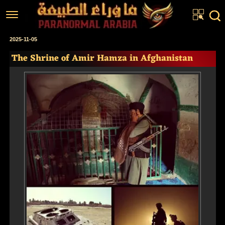
Home
2025-11-05
The Shrine of Amir Hamza in Afghanistan
Articles
Real Stories
Investigations
News
Fiction Corner
About us
عربي