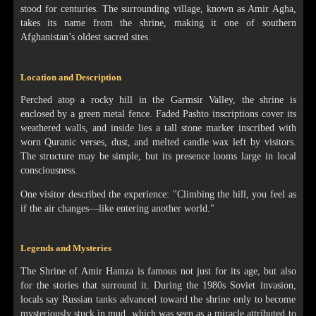
stood for centuries. The surrounding village, known as Amir Agha,
takes its name from the shrine, making it one of southern
Afghanistan’s oldest sacred sites.
Location and Description
Perched atop a rocky hill in the Garmsir Valley, the shrine is
enclosed by a green metal fence. Faded Pashto inscriptions cover its
weathered walls, and inside lies a tall stone marker inscribed with
worn Quranic verses, dust, and melted candle wax left by visitors.
The structure may be simple, but its presence looms large in local
consciousness.
One visitor described the experience: "Climbing the hill, you feel as
if the air changes—like entering another world."
Legends and Mysteries
The Shrine of Amir Hamza is famous not just for its age, but also
for the stories that surround it. During the 1980s Soviet invasion,
locals say Russian tanks advanced toward the shrine only to become
mysteriously stuck in mud, which was seen as a miracle attributed to