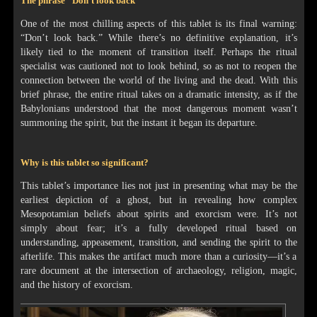
The phrase "Don’t look back"
One of the most chilling aspects of this tablet is its final warning:
“Don’t look back.” While there’s no definitive explanation, it’s
likely tied to the moment of transition itself. Perhaps the ritual
specialist was cautioned not to look behind, so as not to reopen the
connection between the world of the living and the dead. With this
brief phrase, the entire ritual takes on a dramatic intensity, as if the
Babylonians understood that the most dangerous moment wasn’t
summoning the spirit, but the instant it began its departure.
Why is this tablet so significant?
This tablet’s importance lies not just in presenting what may be the
earliest depiction of a ghost, but in revealing how complex
Mesopotamian beliefs about spirits and exorcism were. It’s not
simply about fear; it’s a fully developed ritual based on
understanding, appeasement, transition, and sending the spirit to the
afterlife. This makes the artifact much more than a curiosity—it’s a
rare document at the intersection of archaeology, religion, magic,
and the history of exorcism.