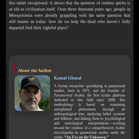
this tablet exceptional: it shows that the question of restless spirits is
as old as civilization itself. Over three thousand years ago, people in
Mesopotamia were already grappling with the same question that
still haunts us today: how do we help the dead who haven’t fully
departed find their rightful place?
About the Author
Kamal Ghazal
A Syrian researcher specializing in paranormal
studies, born in 1971, and the founder of
Paranormal Arabia
, the first Arabic platform
dedicated to this field since 2008. His
methodology is based on examining
unexplained phenomena through an
anthropological lens, analyzing belief systems
and folklore, and linking them to psychological
and neurological interpretations—working
toward the creation of a comprehensive Arabic
encyclopedia on paranormal studies under the
motto:
“An Eye on the Unknown.”