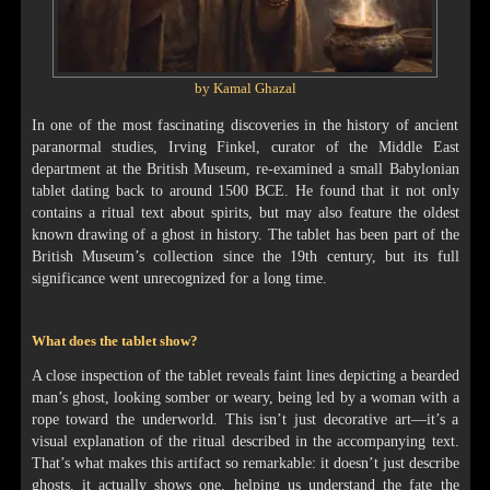
by Kamal Ghazal
In one of the most fascinating discoveries in the history of ancient
paranormal studies, Irving Finkel, curator of the Middle East
department at the British Museum, re-examined a small Babylonian
tablet dating back to around 1500 BCE. He found that it not only
contains a ritual text about spirits, but may also feature the oldest
known drawing of a ghost in history. The tablet has been part of the
British Museum’s collection since the 19th century, but its full
significance went unrecognized for a long time.
What does the tablet show?
A close inspection of the tablet reveals faint lines depicting a bearded
man’s ghost, looking somber or weary, being led by a woman with a
rope toward the underworld. This isn’t just decorative art—it’s a
visual explanation of the ritual described in the accompanying text.
That’s what makes this artifact so remarkable: it doesn’t just describe
ghosts, it actually shows one, helping us understand the fate the