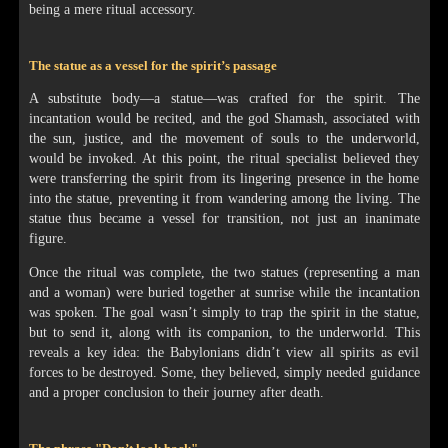
being a mere ritual accessory.
The statue as a vessel for the spirit’s passage
A substitute body—a statue—was crafted for the spirit. The
incantation would be recited, and the god Shamash, associated with
the sun, justice, and the movement of souls to the underworld,
would be invoked. At this point, the ritual specialist believed they
were transferring the spirit from its lingering presence in the home
into the statue, preventing it from wandering among the living. The
statue thus became a vessel for transition, not just an inanimate
figure.
Once the ritual was complete, the two statues (representing a man
and a woman) were buried together at sunrise while the incantation
was spoken. The goal wasn’t simply to trap the spirit in the statue,
but to send it, along with its companion, to the underworld. This
reveals a key idea: the Babylonians didn’t view all spirits as evil
forces to be destroyed. Some, they believed, simply needed guidance
and a proper conclusion to their journey after death.