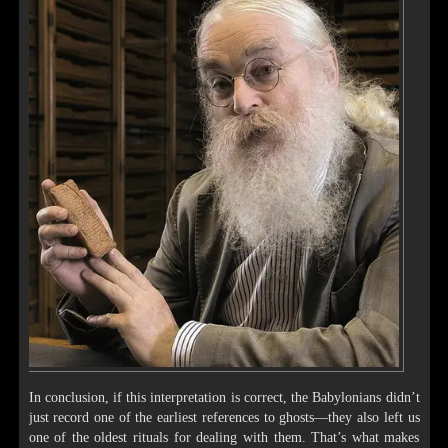
In conclusion, if this interpretation is correct, the Babylonians didn’t
just record one of the earliest references to ghosts—they also left us
one of the oldest rituals for dealing with them. That’s what makes