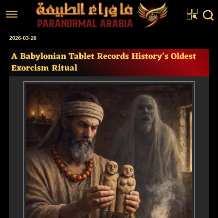
Home
2026-03-26
A Babylonian Tablet Records History’s Oldest
Articles
Exorcism Ritual
Real Stories
Investigations
News
Fiction Corner
About us
عربي