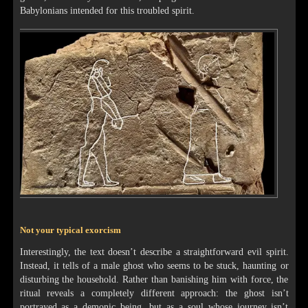
Babylonians intended for this troubled spirit.
Not your typical exorcism
Interestingly, the text doesn’t describe a straightforward evil spirit.
Instead, it tells of a male ghost who seems to be stuck, haunting or
disturbing the household. Rather than banishing him with force, the
ritual reveals a completely different approach: the ghost isn’t
portrayed as a demonic being, but as a soul whose journey isn’t