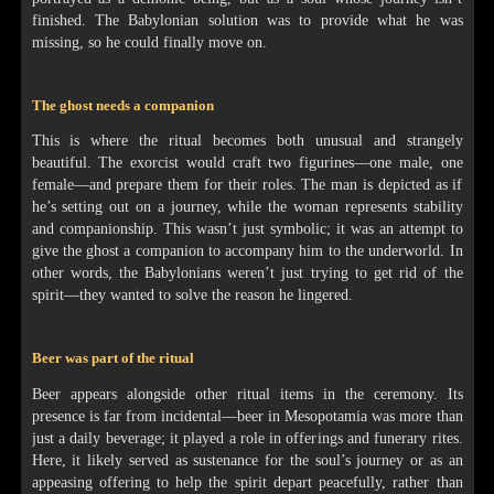
finished. The Babylonian solution was to provide what he was
missing, so he could finally move on.
The ghost needs a companion
This is where the ritual becomes both unusual and strangely
beautiful. The exorcist would craft two figurines—one male, one
female—and prepare them for their roles. The man is depicted as if
he’s setting out on a journey, while the woman represents stability
and companionship. This wasn’t just symbolic; it was an attempt to
give the ghost a companion to accompany him to the underworld. In
other words, the Babylonians weren’t just trying to get rid of the
spirit—they wanted to solve the reason he lingered.
Beer was part of the ritual
Beer appears alongside other ritual items in the ceremony. Its
presence is far from incidental—beer in Mesopotamia was more than
just a daily beverage; it played a role in offerings and funerary rites.
Here, it likely served as sustenance for the soul’s journey or as an
appeasing offering to help the spirit depart peacefully, rather than