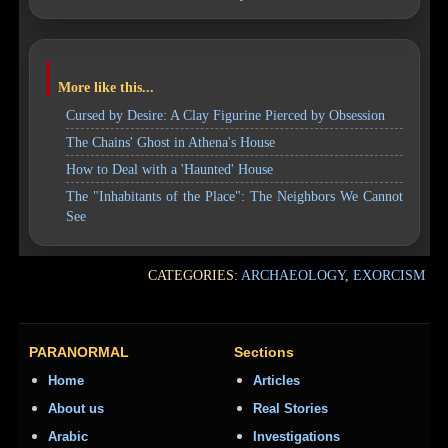
More like this...
Cursed by Desire: A Clay Figurine Pierced by Obsession
The Chains' Ghost in Athena's House
How to Deal with a 'Haunted' House
The "Inhabitants of the Place": The Neighbors We Cannot
See
CATEGORIES:
ARCHAEOLOGY
,
EXORCISM
PARANORMAL
Sections
Home
Articles
About us
Real Stories
Arabic
Investigations