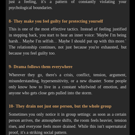
just a feeling, it's a pattern of constantly violating your
psychological boundaries.
8- They make you feel guilty for protecting yourself
This is one of the most effective tactics. Instead of feeling justified
in stepping back, you start to hear an inner voice: 'Maybe I'm being
harsh... Maybe I'm selfish... Maybe I should put up with this more.'
The relationship continues, not just because you're exhausted, but
because you feel guilty too.
9- Drama follows them everywhere
Wherever they go, there's a crisis, conflict, tension, argument,
misunderstanding, hypersensitivity, or a new disaster. Some people
only know how to live in a constant whirlwind of emotion, and
anyone who gets close gets pulled into the storm.
10- They drain not just one person, but the whole group
Sometimes you only notice it in group settings: as soon as a certain
person arrives, the atmosphere shifts, the room feels heavier, tension
rises, and everyone feels more drained. While this isn't supernatural
proof, it's a striking social pattern.