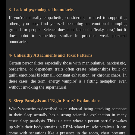
3- Lack of psychological boundaries
If you're naturally empathetic, considerate, or used to supporting
others, you may find yourself becoming an emotional dumping
ground for people. Science doesn't talk about a 'leaky aura,' but it
does point to something similar in practice: weak personal
boundaries.
4- Unhealthy Attachments and Toxic Patterns
Certain personalities especially those with manipulative, narcissistic,
borderline, or dependent traits often create relationships built on
guilt, emotional blackmail, constant exhaustion, or chronic chaos. In
these cases, the term 'energy vampire' is a fitting metaphor, even
without invoking the supernatural.
5- Sleep Paralysis and 'Night Entity' Explanations
What’s sometimes described as an ethereal being attacking someone
in their sleep actually has a strong scientific explanation in many
cases: sleep paralysis. This is a state where a person partially wakes
up while their body remains in REM-related muscle paralysis. It can
come with sensations like a presence in the room, chest pressure,