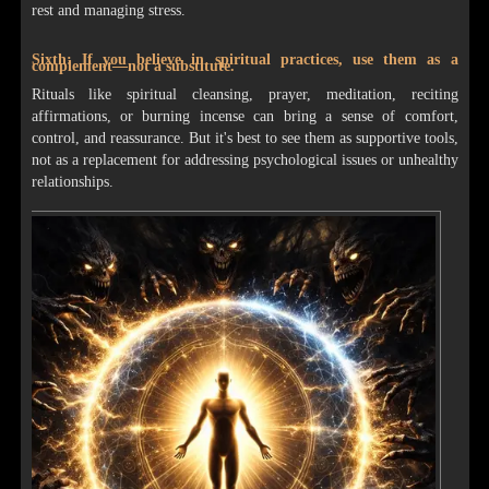
rest and managing stress.
Sixth: If you believe in spiritual practices, use them as a
complement—not a substitute.
Rituals like spiritual cleansing, prayer, meditation, reciting
affirmations, or burning incense can bring a sense of comfort,
control, and reassurance. But it's best to see them as supportive tools,
not as a replacement for addressing psychological issues or unhealthy
relationships.