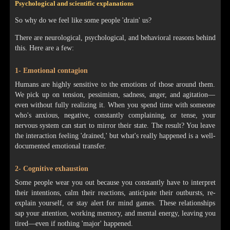
Psychological and scientific explanations
So why do we feel like some people 'drain' us?
There are neurological, psychological, and behavioral reasons behind
this. Here are a few:
1- Emotional contagion
Humans are highly sensitive to the emotions of those around them.
We pick up on tension, pessimism, sadness, anger, and agitation—
even without fully realizing it. When you spend time with someone
who's anxious, negative, constantly complaining, or tense, your
nervous system can start to mirror their state. The result? You leave
the interaction feeling 'drained,' but what's really happened is a well-
documented emotional transfer.
2- Cognitive exhaustion
Some people wear you out because you constantly have to interpret
their intentions, calm their reactions, anticipate their outbursts, re-
explain yourself, or stay alert for mind games. These relationships
sap your attention, working memory, and mental energy, leaving you
tired—even if nothing 'major' happened.