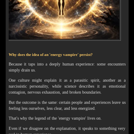
Why does the idea of an 'energy vampire' persist?
Because it taps into a deeply human experience: some encounters
simply drain us.
One culture might explain it as a parasitic spirit, another as a
narcissistic personality, while science describes it as emotional
contagion, nervous exhaustion, and broken boundaries.
But the outcome is the same: certain people and experiences leave us
feeling less ourselves, less clear, and less energized.
That's why the legend of the 'energy vampire' lives on.
Even if we disagree on the explanation, it speaks to something very