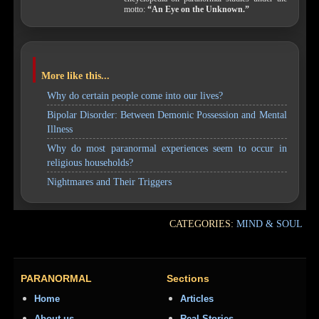
motto:
“An Eye on the Unknown.”
More like this...
Why do certain people come into our lives?
Bipolar Disorder: Between Demonic Possession and Mental
Illness
Why do most paranormal experiences seem to occur in
religious households?
Nightmares and Their Triggers
CATEGORIES:
MIND & SOUL
PARANORMAL
Sections
Home
Articles
About us
Real Stories