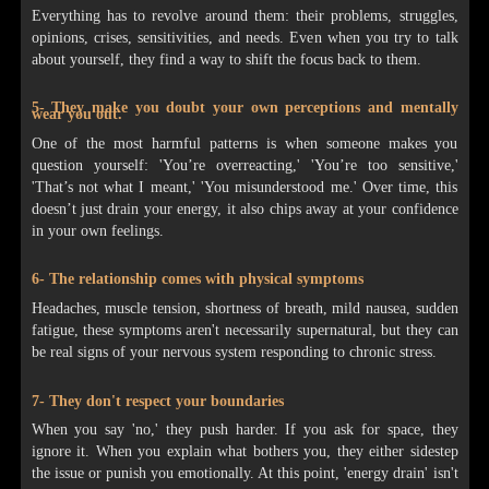
Everything has to revolve around them: their problems, struggles,
opinions, crises, sensitivities, and needs. Even when you try to talk
about yourself, they find a way to shift the focus back to them.
5- They make you doubt your own perceptions and mentally
wear you out.
One of the most harmful patterns is when someone makes you
question yourself: 'You’re overreacting,' 'You’re too sensitive,'
'That’s not what I meant,' 'You misunderstood me.' Over time, this
doesn’t just drain your energy, it also chips away at your confidence
in your own feelings.
6- The relationship comes with physical symptoms
Headaches, muscle tension, shortness of breath, mild nausea, sudden
fatigue, these symptoms aren't necessarily supernatural, but they can
be real signs of your nervous system responding to chronic stress.
7- They don't respect your boundaries
When you say 'no,' they push harder. If you ask for space, they
ignore it. When you explain what bothers you, they either sidestep
the issue or punish you emotionally. At this point, 'energy drain' isn't