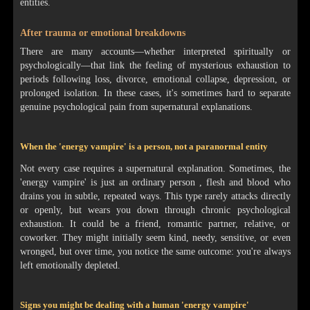
entities.
After trauma or emotional breakdowns
There are many accounts—whether interpreted spiritually or
psychologically—that link the feeling of mysterious exhaustion to
periods following loss, divorce, emotional collapse, depression, or
prolonged isolation. In these cases, it's sometimes hard to separate
genuine psychological pain from supernatural explanations.
When the 'energy vampire' is a person, not a paranormal entity
Not every case requires a supernatural explanation. Sometimes, the
'energy vampire' is just an ordinary person , flesh and blood who
drains you in subtle, repeated ways. This type rarely attacks directly
or openly, but wears you down through chronic psychological
exhaustion. It could be a friend, romantic partner, relative, or
coworker. They might initially seem kind, needy, sensitive, or even
wronged, but over time, you notice the same outcome: you're always
left emotionally depleted.
Signs you might be dealing with a human 'energy vampire'