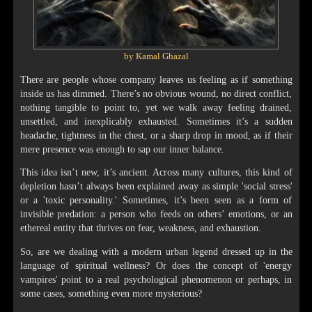
by Kamal Ghazal
There are people whose company leaves us feeling as if something
inside us has dimmed. There’s no obvious wound, no direct conflict,
nothing tangible to point to, yet we walk away feeling drained,
unsettled, and inexplicably exhausted. Sometimes it’s a sudden
headache, tightness in the chest, or a sharp drop in mood, as if their
mere presence was enough to sap our inner balance.
This idea isn’t new, it’s ancient. Across many cultures, this kind of
depletion hasn’t always been explained away as simple 'social stress'
or a 'toxic personality.' Sometimes, it’s been seen as a form of
invisible predation: a person who feeds on others’ emotions, or an
ethereal entity that thrives on fear, weakness, and exhaustion.
So, are we dealing with a modern urban legend dressed up in the
language of spiritual wellness? Or does the concept of 'energy
vampires' point to a real psychological phenomenon or perhaps, in
some cases, something even more mysterious?