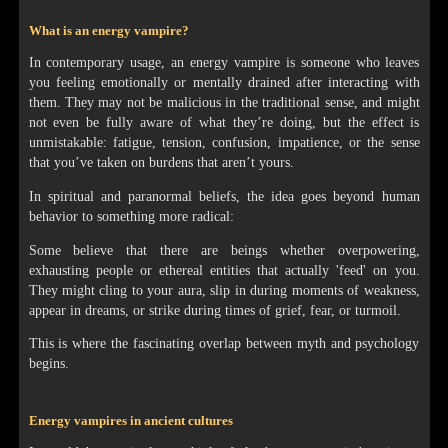
What is an energy vampire?
In contemporary usage, an energy vampire is someone who leaves
you feeling emotionally or mentally drained after interacting with
them. They may not be malicious in the traditional sense, and might
not even be fully aware of what they’re doing, but the effect is
unmistakable: fatigue, tension, confusion, impatience, or the sense
that you’ve taken on burdens that aren’t yours.
In spiritual and paranormal beliefs, the idea goes beyond human
behavior to something more radical:
Some believe that there are beings whether overpowering,
exhausting people or ethereal entities that actually 'feed' on you.
They might cling to your aura, slip in during moments of weakness,
appear in dreams, or strike during times of grief, fear, or turmoil.
This is where the fascinating overlap between myth and psychology
begins.
Energy vampires in ancient cultures