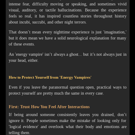
intense fear, difficulty moving or speaking, and sometimes vivid
visual, auditory, or tactile hallucinations. Because the experience
feels so real, it has inspired countless stories throughout history
about incubi, succubi, and other night terrors.
That doesn’t mean every nighttime experience is just 'imagination,'
but it does mean we have a solid neurological explanation for many
of these events.
An 'energy vampire' isn’t always a ghost... but it’s not always just in
your head, either.
How to Protect Yourself from 'Energy Vampires'
Even if you leave the paranormal question open, practical ways to
protect yourself are pretty much the same in every case.
First: Trust How You Feel After Interactions
If being around someone consistently leaves you drained, don’t
ignore it. People sometimes make the mistake of looking only for
'logical evidence' and overlook what their body and emotions are
telling them.