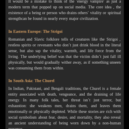
It would be a mistake to think of the 'energy vampire' as just a
modern term that popped up on social media. The core idea , the
existence of a being or person who drains others’ vitality or spiritual
strengthcan be found in nearly every major civilization.
In Eastern Europe: The Strigoi
Romanian and Slavic folklore tells of creatures like the Strigoi ,
restless spirits or revenants who don’t just drink blood in the literal
sense, but also sap the vitality, warmth, and life force from the
living. The underlying belief was that the victim didn’t just fall ill
physically, but would gradually wither away, as if something unseen
was consuming them from within.
In South Asia: The Churel
In Indian, Pakistani, and Bengali traditions, the Churel is a female
entity associated with death, vengeance, and the draining of life
energy. In many folk tales, her threat isn’t just terror, but
exhaustion: she weakens men, drains them, and leaves them
emotionally or physically depleted. While these stories are rich with
social symbolism about fear, desire, and mortality, they also reveal
an ancient understanding of being worn down by a non-human
presence.