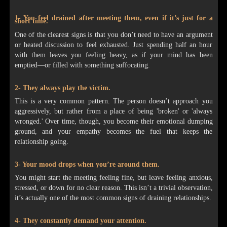
1- You feel drained after meeting them, even if it’s just for a
short time.
One of the clearest signs is that you don’t need to have an argument
or heated discussion to feel exhausted. Just spending half an hour
with them leaves you feeling heavy, as if your mind has been
emptied—or filled with something suffocating.
2- They always play the victim.
This is a very common pattern. The person doesn’t approach you
aggressively, but rather from a place of being 'broken' or 'always
wronged.' Over time, though, you become their emotional dumping
ground, and your empathy becomes the fuel that keeps the
relationship going.
3- Your mood drops when you’re around them.
You might start the meeting feeling fine, but leave feeling anxious,
stressed, or down for no clear reason. This isn’t a trivial observation,
it’s actually one of the most common signs of draining relationships.
4- They constantly demand your attention.