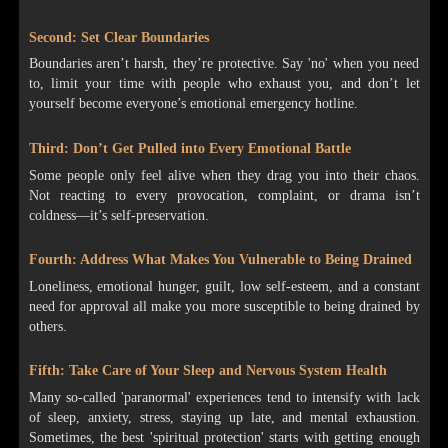
Second: Set Clear Boundaries
Boundaries aren’t harsh, they’re protective. Say 'no' when you need
to, limit your time with people who exhaust you, and don’t let
yourself become everyone’s emotional emergency hotline.
Third: Don’t Get Pulled into Every Emotional Battle
Some people only feel alive when they drag you into their chaos.
Not reacting to every provocation, complaint, or drama isn’t
coldness—it’s self-preservation.
Fourth: Address What Makes You Vulnerable to Being Drained
Loneliness, emotional hunger, guilt, low self-esteem, and a constant
need for approval all make you more susceptible to being drained by
others.
Fifth: Take Care of Your Sleep and Nervous System Health
Many so-called 'paranormal' experiences tend to intensify with lack
of sleep, anxiety, stress, staying up late, and mental exhaustion.
Sometimes, the best 'spiritual protection' starts with getting enough