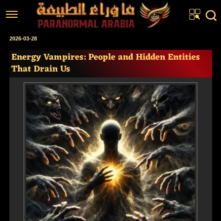
Home
2026-03-28
Energy Vampires: People and Hidden Entities
Articles
That Drain Us
Real Stories
Investigations
News
Fiction Corner
About us
عربي