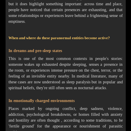
but it does highlight something important: across time and place,
people have noticed that certain presences are exhausting, and that
some relationships or experiences leave behind a frightening sense of
emptiness.
When and where do these paranormal entities become active?
In dreams and pre-sleep states
This is one of the most common contexts in people's stories:
someone wakes up exhausted despite sleeping, senses a presence in
the room, or experiences intense pressure on the chest, terror, or the
feeling of an invisible entity nearby. In medical literature, many of
these cases are now understood as sleep paralysis but in popular and
spiritual beliefs, they're still often seen as nocturnal attacks.
In emotionally charged environments
Places marked by ongoing conflict, deep sadness, violence,
addiction, psychological breakdowns, or homes filled with anxiety
and hostility are often thought , according to some traditions, to be
'fertile ground' for the appearance or nourishment of parasitic