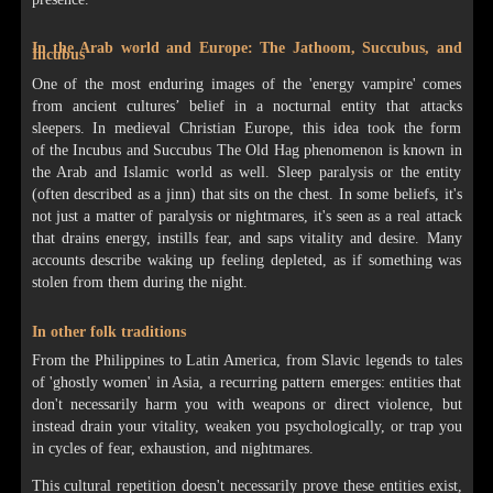
In the Arab world and Europe: The Jathoom, Succubus, and
Incubus
One of the most enduring images of the 'energy vampire' comes
from ancient cultures’ belief in a nocturnal entity that attacks
sleepers. In medieval Christian Europe, this idea took the form
of the Incubus and Succubus The Old Hag phenomenon is known in
the Arab and Islamic world as well. Sleep paralysis or the entity
(often described as a jinn) that sits on the chest. In some beliefs, it's
not just a matter of paralysis or nightmares, it's seen as a real attack
that drains energy, instills fear, and saps vitality and desire. Many
accounts describe waking up feeling depleted, as if something was
stolen from them during the night.
In other folk traditions
From the Philippines to Latin America, from Slavic legends to tales
of 'ghostly women' in Asia, a recurring pattern emerges: entities that
don't necessarily harm you with weapons or direct violence, but
instead drain your vitality, weaken you psychologically, or trap you
in cycles of fear, exhaustion, and nightmares.
This cultural repetition doesn't necessarily prove these entities exist,