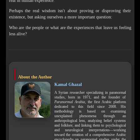
real in human experience.
Perhaps the real wisdom isn't about proving or disproving their
existence, but asking ourselves a more important question:
Who are the people or what are the experiences that leave us feeling
less alive?
About the Author
Kamal Ghazal
A Syrian researcher specializing in paranormal
studies, born in 1971, and the founder of
Paranormal Arabia
, the first Arabic platform
dedicated to this field since 2008. His
methodology is based on examining
unexplained phenomena through an
anthropological lens, analyzing belief systems
and folklore, and linking them to psychological
and neurological interpretations—working
toward the creation of a comprehensive Arabic
encyclopedia on paranormal studies under the