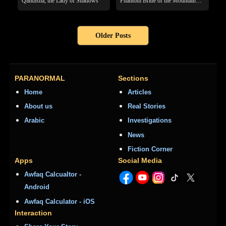
Qandisha, the Lady of Shadows
Phantom Bride of the Mountain
Pass
Older Posts
PARANORMAL
Sections
Home
Articles
About us
Real Stories
Arabic
Investigations
News
Fiction Corner
Apps
Social Media
Awfaq Calcualtor -
Android
Awfaq Calculator - iOS
Interaction