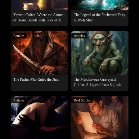
Yemeni Coffee: Where the Aroma
The Legend of the Enchanted Fairy
of Beans Blends with Tales of the
in Wadi Shab
Supernatural
Articles
Articles
The Pasha Who Ruled the Jinn
The Mischievous Graveyard
Goblin: A Legend from English
Folklore
Articles
Real Stories