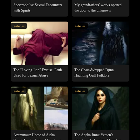
Spectrophilia: Sexual Encounters
My grandfathers' works opened
with Spirits
the door to the unknown
Articles
Articles
The “Loving Jinn” Excuse: Faith
The Chain-Wrapped Djinn
Used for Sexual Abuse
Haunting Gulf Folklore
Articles
Articles
Azemmour: Home of Aicha
The Aqaba Jinni: Yemen’s