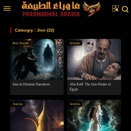
Home
Cateogry : Jinn (22)
Articles
Real Stories
Articles
Real Stories
Investigations
News
Fiction Corner
Jinn in Ottoman Narratives
Abu Kaff: The Jinn-Healer of
Egypt
About us
Articles
Articles
عربي