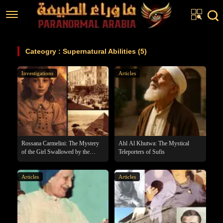
Home
Cateogry : Supernatural Abilities (5)
Articles
Investigations
Articles
Real Stories
Investigations
News
Fiction Corner
Rossana Carmelini: The Mystery
Ahl Al Khutwa: The Mystical
of the Girl Swallowed by the
Teleporters of Sufis
Pyramid
About us
Articles
Articles
عربي