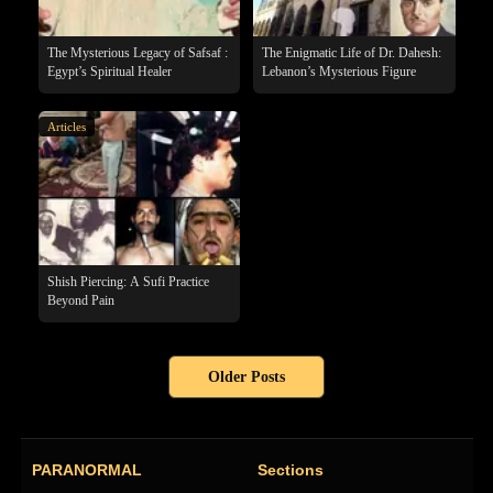
The Mysterious Legacy of Safsaf :
The Enigmatic Life of Dr. Dahesh:
Egypt’s Spiritual Healer
Lebanon’s Mysterious Figure
Articles
Shish Piercing: A Sufi Practice
Beyond Pain
Older Posts
PARANORMAL
Sections