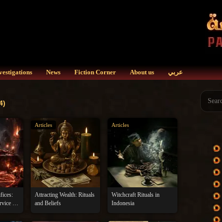
vestigations
News
Fiction Corner
About us
عربي
4)
Articles
Articles
fices:
Attracting Wealth: Rituals
Witchcraft Rituals in
rvice of
and Beliefs
Indonesia