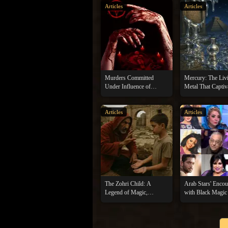
Articles
Articles
Murders Committed
Mercury: The Liv
Under Influence of
Metal That Captiv
Witchcraft and Sorcery
Kings and Sorcer
Articles
Articles
The Zohri Child: A
Arab Stars' Encou
Legend of Magic,
with Black Magic
Treasure, and Tragedy