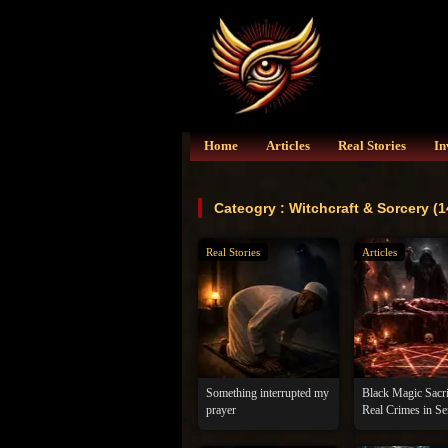
Home
Articles
Real Stories
In
Cateogry : Witchcraft & Sorcery (1
Real Stories
Articles
Something interrupted my
Black Magic Sacri
prayer
Real Crimes in Se
Darkness