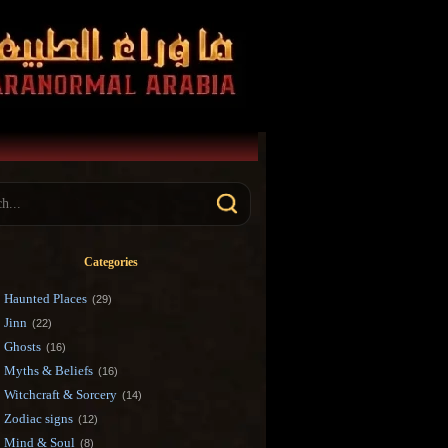
Categories
Haunted Places
(29)
Jinn
(22)
Ghosts
(16)
Myths & Beliefs
(16)
Witchcraft & Sorcery
(14)
Zodiac signs
(12)
Mind & Soul
(8)