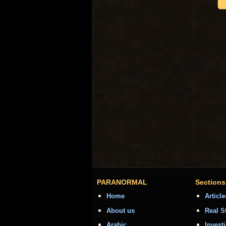
PARANORMAL
Sections
Home
Article
About us
Real S
Arabic
Invest