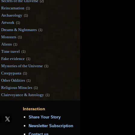
Secrets of the Universe
(2)
Reincarnation
(1)
Archaeology
(1)
Artwork
(1)
Dreams & Nightmares
(1)
Monsters
(1)
Aliens
(1)
Time travel
(1)
Fake evidence
(1)
Mysteries of the Universe
(1)
Creepypasta
(1)
Other Oddities
(1)
Religious Miracles
(1)
Clairvoyance & Astrology
(1)
Interaction
Share Your Story
Newsletter Subscription
Contact us