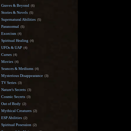
Graves & Beyond
(6)
Stories & Novels
(5)
Supernatural Abilities
(5)
Paranormal
(5)
Exorcism
(4)
Spiritual Healing
(4)
UFOs & UAP
(4)
Curses
(4)
Movies
(4)
Seances & Mediums
(4)
Mysterious Disappearance
(3)
TV Series
(3)
Nature's Secrets
(3)
Cosmic Secrets
(3)
Out of Body
(2)
Mythical Creatures
(2)
ESP Abilities
(2)
Spiritual Posession
(2)