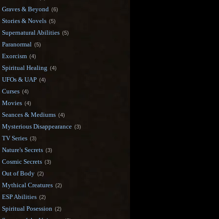
Graves & Beyond
(6)
Stories & Novels
(5)
Supernatural Abilities
(5)
Paranormal
(5)
Exorcism
(4)
Spiritual Healing
(4)
UFOs & UAP
(4)
Curses
(4)
Movies
(4)
Seances & Mediums
(4)
Mysterious Disappearance
(3)
TV Series
(3)
Nature's Secrets
(3)
Cosmic Secrets
(3)
Out of Body
(2)
Mythical Creatures
(2)
ESP Abilities
(2)
Spiritual Posession
(2)