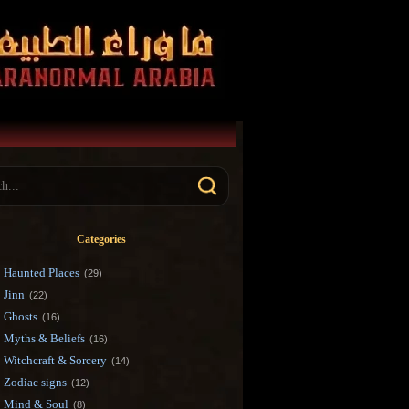
Categories
Haunted Places
(29)
Jinn
(22)
Ghosts
(16)
Myths & Beliefs
(16)
Witchcraft & Sorcery
(14)
Zodiac signs
(12)
Mind & Soul
(8)