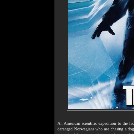
An American scientific expedition to the fr
deranged Norwegians who are chasing a dog a