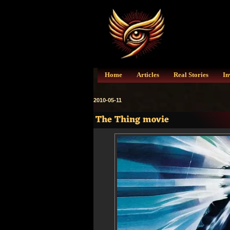
Home
Articles
Real Stories
In
2010-05-11
The Thing movie