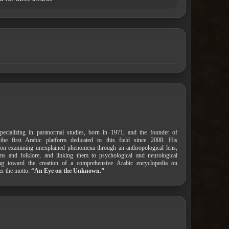
pecializing in paranormal studies, born in 1971, and the founder of
 the first Arabic platform dedicated to this field since 2008. His
on examining unexplained phenomena through an anthropological lens,
ems and folklore, and linking them to psychological and neurological
ing toward the creation of a comprehensive Arabic encyclopedia on
er the motto:
“An Eye on the Unknown.”