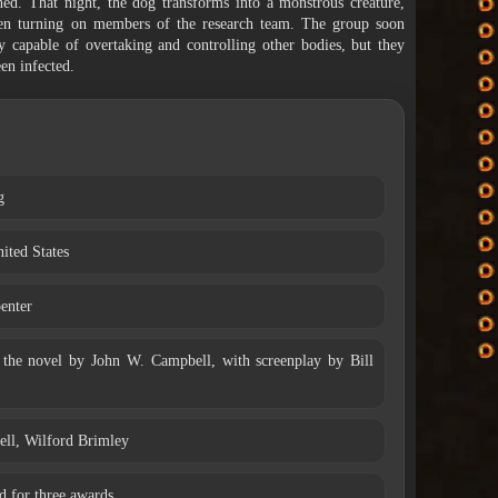
ined. That night, the dog transforms into a monstrous creature,
then turning on members of the research team. The group soon
ty capable of overtaking and controlling other bodies, but they
en infected.
g
ited States
enter
the novel by John W. Campbell, with screenplay by Bill
ell, Wilford Brimley
 for three awards