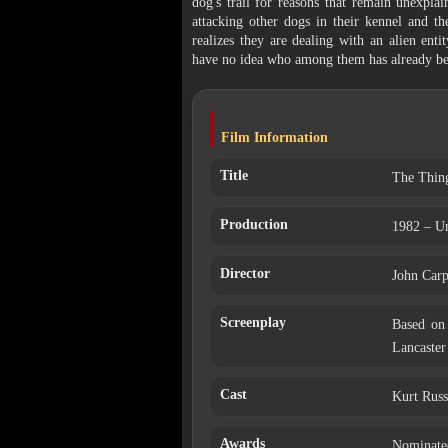
dog's trail for reasons that remain unexpla
attacking other dogs in their kennel and 
realizes they are dealing with an alien enti
have no idea who among them has already be
Film Information
Title
The Thin
Production
1982 – Un
Director
John Carp
Screenplay
Based on 
Lancaster
Cast
Kurt Russ
Awards
Nominated