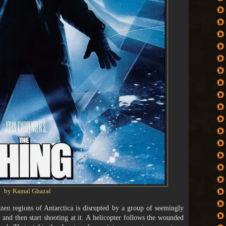
by Kamal Ghazal
ozen regions of Antarctica is disrupted by a group of seemingly
nd then start shooting at it. A helicopter follows the wounded