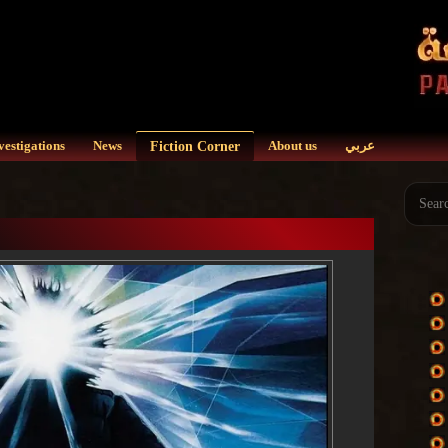
Fiction Corner
vestigations
News
About us
عربي