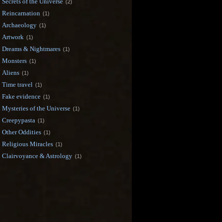
Secrets of the Universe
(2)
Reincarnation
(1)
Archaeology
(1)
Artwork
(1)
Dreams & Nightmares
(1)
Monsters
(1)
Aliens
(1)
Time travel
(1)
Fake evidence
(1)
Mysteries of the Universe
(1)
Creepypasta
(1)
Other Oddities
(1)
Religious Miracles
(1)
Clairvoyance & Astrology
(1)