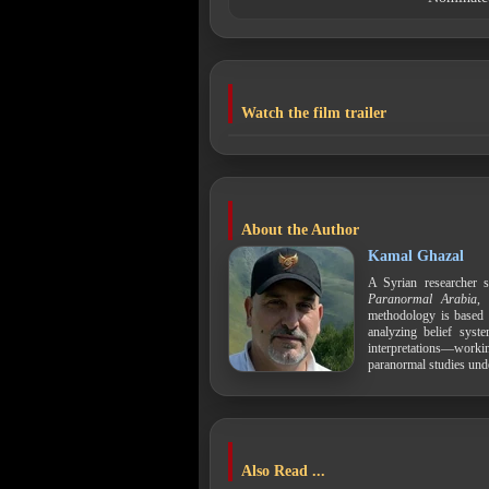
Watch the film trailer
About the Author
Kamal Ghazal
A Syrian researcher s
Paranormal Arabia
,
methodology is based 
analyzing belief syst
interpretations—work
paranormal studies und
Also Read ...