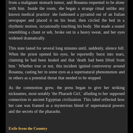
from a malignant stomach tumor, and Rosanna requested to be alone
with him. Inside the room, she began a strange ritual unlike any
known medical practice: she fashioned a pyramid out of an Italian
newspaper and placed it on his head, then circled the bed in a
rhythmic motion, occasionally touching his body. She made a sound
resembling a chant or sob, broke out in a heavy sweat, and her eyes
widened dramatically.
This state lasted for several long minutes until, suddenly, silence fell.
When the priest opened his eyes, he reportedly burst into tears,
claiming he had been healed and that 'death had been lifted from
him.' Whether true or not, this incident ignited controversy around
Rosanna, casting her in some eyes as a supernatural phenomenon and
in others as a potential threat that needed to be stopped.
As the commotion grew, the press began to give her striking
nicknames, most notably 'the Pharaoh Girl,' alluding to her supposed
connection to ancient Egyptian civilization. This label reflected how
her case was framed as a mysterious blend of supernatural powers
and the secrets of the pharaohs.
Exile from the Country