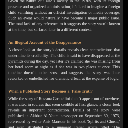
Given the nature of Cairo’s society in the 1930s, with its foreign
presence and organized administration, it’s hard to imagine a foreign
child vanishing without an official investigation or media coverage.
Such an event would naturally have become a major public issue.
The total lack of any reference to it suggests the story wasn’t known
at the time, but surfaced later in a different context.
An Illogical Account of the Disappearance
A closer look at the story’s details reveals clear contradictions that
undermine its credibility. The child is said to have disappeared at the
pyramids during the day, yet later it’s claimed she was missing from
her hotel room at night as if she was in two places at once. This
timeline doesn’t make sense and suggests the story was later
reworked or embellished for dramatic effect, at the expense of logic.
When a Published Story Becomes a 'False Truth'
While the story of Rossana Carmellini didn’t appear out of nowhere,
it was cited in sources that seem credible at first glance, a closer look
reveals an important contradiction. Details of the story were
published in Akhbar Al-Youm newspaper on September 30, 1973,
referenced by writer Anis Mansour in his book 'Spirits and Ghosts,'
and even attributed to a supposed Italian article titled “The