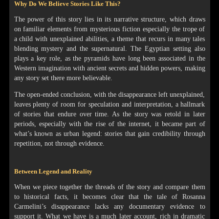
Why Do We Believe Stories Like This?
The power of this story lies in its narrative structure, which draws
on familiar elements from mysterious fiction especially the trope of
a child with unexplained abilities, a theme that recurs in many tales
blending mystery and the supernatural. The Egyptian setting also
plays a key role, as the pyramids have long been associated in the
Western imagination with ancient secrets and hidden powers, making
any story set there more believable.
The open-ended conclusion, with the disappearance left unexplained,
leaves plenty of room for speculation and interpretation, a hallmark
of stories that endure over time. As the story was retold in later
periods, especially with the rise of the internet, it became part of
what’s known as urban legend: stories that gain credibility through
repetition, not through evidence.
Between Legend and Reality
When we piece together the threads of the story and compare them
to historical facts, it becomes clear that the tale of Rosanna
Carmelini’s disappearance lacks any documentary evidence to
support it. What we have is a much later account, rich in dramatic