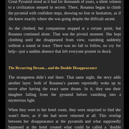
Great Pyramid stood as it had for thousands of years, a silent witness
to a civilization steeped in secrets. There, Rosanna began to climb
the pyramid with confident steps, showing no fear or hesitation, as if
she knew exactly where she was going despite the difficult ascent.
As she climbed, her companions stopped at a certain point, but
Rosanna continued alone. That was the pivotal moment. She kept
climbing until she disappeared from view, vanishing suddenly
without a sound or trace. There was no fall to follow, no cry for
help—just a sudden absence that left everyone present in shock.
The Recurring Dream... and the Double Disappearance
The strangeness didn’t end there. That same night, the story adds
another layer: both of Rosanna’s parents reportedly woke up in
terror after having the exact same dream. In it, they saw their
daughter falling from the pyramid before vanishing into a
mysterious light.
When they went to her hotel room, they were surprised to find she
wasn't there, as if she had never returned at all. This overlap
between her disappearance at the pyramids and what supposedly
happened at the hotel created what could be called a 'double