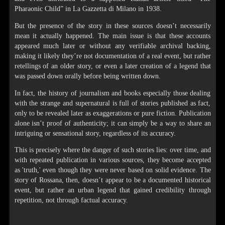
Pharaonic Child” in La Gazzetta di Milano in 1938.
But the presence of the story in these sources doesn’t necessarily
mean it actually happened. The main issue is that these accounts
appeared much later or without any verifiable archival backing,
making it likely they’re not documentation of a real event, but rather
retellings of an older story, or even a later creation of a legend that
was passed down orally before being written down.
In fact, the history of journalism and books especially those dealing
with the strange and supernatural is full of stories published as fact,
only to be revealed later as exaggerations or pure fiction. Publication
alone isn’t proof of authenticity; it can simply be a way to share an
intriguing or sensational story, regardless of its accuracy.
This is precisely where the danger of such stories lies: over time, and
with repeated publication in various sources, they become accepted
as 'truth,' even though they were never based on solid evidence. The
story of Rossana, then, doesn’t appear to be a documented historical
event, but rather an urban legend that gained credibility through
repetition, not through factual accuracy.