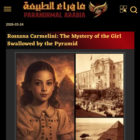
Home
2026-03-24
Rossana Carmelini: The Mystery of the Girl
Articles
Swallowed by the Pyramid
Real Stories
Investigations
News
Fiction Corner
About us
عربي