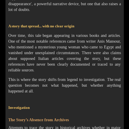
disappearance', a powerful narrative device, but one that also raises a
lot of doubts.
A story that spread... with no clear origin
Over time, this tale began appearing in various books and articles.
One of the most notable references came from writer Anis Mansour,
who mentioned a mysterious young woman who came to Egypt and
vanished under unexplained circumstances. There were also claims
about supposed Italian articles covering the story, but these
references have never been clearly documented or traced to any
reliable sources.
This is where the story shifts from legend to investigation. The real
question becomes not what happened, but whether anything
happened at all.
Investigation
The Story’s Absence from Archives
Attempts to trace the story in historical archives whether in major