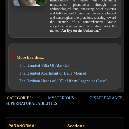
methodology is based on examining
unexplained phenomena through an
anthropological lens, analyzing belief systems
and folklore, and linking them to psychological
and neurological interpretations working toward
the creation of a comprehensive Arabic
encyclopedia on paranormal studies under the
motto:
“An Eye on the Unknown.”
More like this...
The Haunted Villa Of Abu Ouf
The Haunted Apartment of Leila Mourad
The Hexham Heads of 1971: Urban Legend or Curse?
CATEGORIES:
MYSTERIOUS DISAPPEARANCE
,
SUPERNATURAL ABILITIES
PARANORMAL
Sections