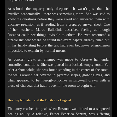
At school, the mystery only deepened. It wasn’t just that she
excelled academically—there was something more. She was said to
know the questions before they were asked and answered them with
uncanny precision, as if reading from a prepared answer sheet. One
of her teachers, Marco Balladini, described feeling as though
Rosanna could see things invisible to others. He even recounted a
bizarre incident where he found her exam papers already filled out
in her handwriting before the test had even begun—a phenomenon
impossible to explain by normal means.
As concern grew, an attempt was made to observe her under
controlled conditions. She was placed in a locked, empty room. Yet
after a short while, she was found standing in the center of the room,
the walls around her covered in pyramid shapes, glowing eyes, and
what appeared to be hieroglyphic-like writing—all drawn with a
piece of charcoal that hadn’t been in the room to begin with.
Healing Rituals... and the Birth of a Legend
The story reached its peak when Rosanna was linked to a supposed
healing ability. A relative, Father Federico Santini, was suffering