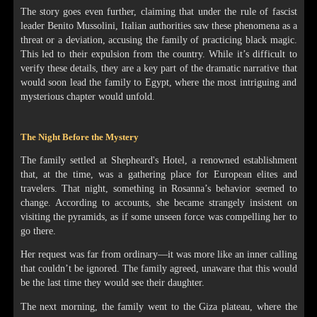
The story goes even further, claiming that under the rule of fascist
leader Benito Mussolini, Italian authorities saw these phenomena as a
threat or a deviation, accusing the family of practicing black magic.
This led to their expulsion from the country. While it’s difficult to
verify these details, they are a key part of the dramatic narrative that
would soon lead the family to Egypt, where the most intriguing and
mysterious chapter would unfold.
The Night Before the Mystery
The family settled at Shepheard's Hotel, a renowned establishment
that, at the time, was a gathering place for European elites and
travelers. That night, something in Rosanna’s behavior seemed to
change. According to accounts, she became strangely insistent on
visiting the pyramids, as if some unseen force was compelling her to
go there.
Her request was far from ordinary—it was more like an inner calling
that couldn’t be ignored. The family agreed, unaware that this would
be the last time they would see their daughter.
The next morning, the family went to the Giza plateau, where the