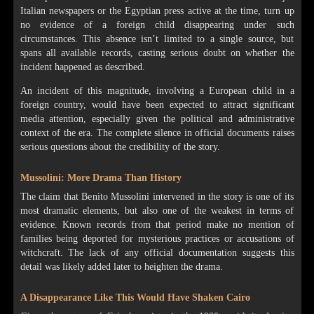
Italian newspapers or the Egyptian press active at the time, turn up
no evidence of a foreign child disappearing under such
circumstances. This absence isn’t limited to a single source, but
spans all available records, casting serious doubt on whether the
incident happened as described.
An incident of this magnitude, involving a European child in a
foreign country, would have been expected to attract significant
media attention, especially given the political and administrative
context of the era. The complete silence in official documents raises
serious questions about the credibility of the story.
Mussolini: More Drama Than History
The claim that Benito Mussolini intervened in the story is one of its
most dramatic elements, but also one of the weakest in terms of
evidence. Known records from that period make no mention of
families being deported for mysterious practices or accusations of
witchcraft. The lack of any official documentation suggests this
detail was likely added later to heighten the drama.
A Disappearance Like This Would Have Shaken Cairo