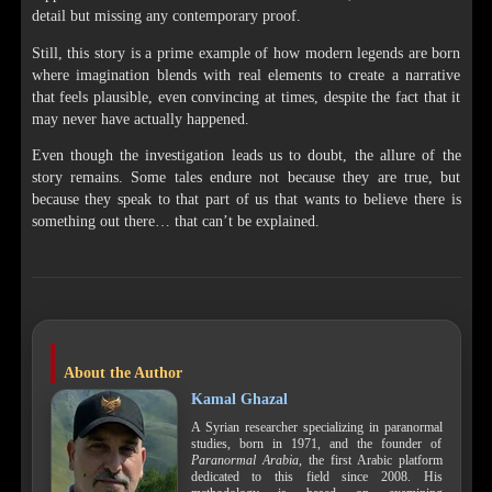
detail but missing any contemporary proof.
Still, this story is a prime example of how modern legends are born
where imagination blends with real elements to create a narrative
that feels plausible, even convincing at times, despite the fact that it
may never have actually happened.
Even though the investigation leads us to doubt, the allure of the
story remains. Some tales endure not because they are true, but
because they speak to that part of us that wants to believe there is
something out there… that can’t be explained.
About the Author
Kamal Ghazal
A Syrian researcher specializing in paranormal
studies, born in 1971, and the founder of
Paranormal Arabia
, the first Arabic platform
dedicated to this field since 2008. His