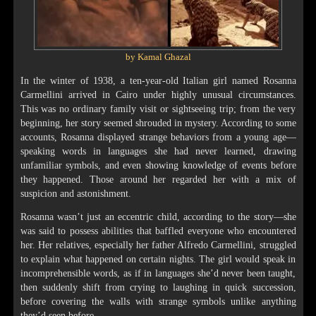
by Kamal Ghazal
In the winter of 1938, a ten-year-old Italian girl named Rosanna
Carmellini arrived in Cairo under highly unusual circumstances.
This was no ordinary family visit or sightseeing trip; from the very
beginning, her story seemed shrouded in mystery. According to some
accounts, Rosanna displayed strange behaviors from a young age—
speaking words in languages she had never learned, drawing
unfamiliar symbols, and even showing knowledge of events before
they happened. Those around her regarded her with a mix of
suspicion and astonishment.
Rosanna wasn’t just an eccentric child, according to the story—she
was said to possess abilities that baffled everyone who encountered
her. Her relatives, especially her father Alfredo Carmellini, struggled
to explain what happened on certain nights. The girl would speak in
incomprehensible words, as if in languages she’d never been taught,
then suddenly shift from crying to laughing in quick succession,
before covering the walls with strange symbols unlike anything
they’d seen before.