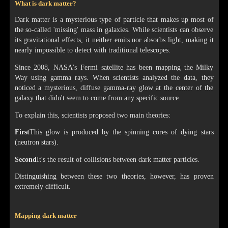
What is dark matter?
Dark matter is a mysterious type of particle that makes up most of
the so-called 'missing' mass in galaxies. While scientists can observe
its gravitational effects, it neither emits nor absorbs light, making it
nearly impossible to detect with traditional telescopes.
Since 2008, NASA's Fermi satellite has been mapping the Milky
Way using gamma rays. When scientists analyzed the data, they
noticed a mysterious, diffuse gamma-ray glow at the center of the
galaxy that didn't seem to come from any specific source.
To explain this, scientists proposed two main theories:
First
This glow is produced by the spinning cores of dying stars
(neutron stars).
Second
It's the result of collisions between dark matter particles.
Distinguishing between these two theories, however, has proven
extremely difficult.
Mapping dark matter