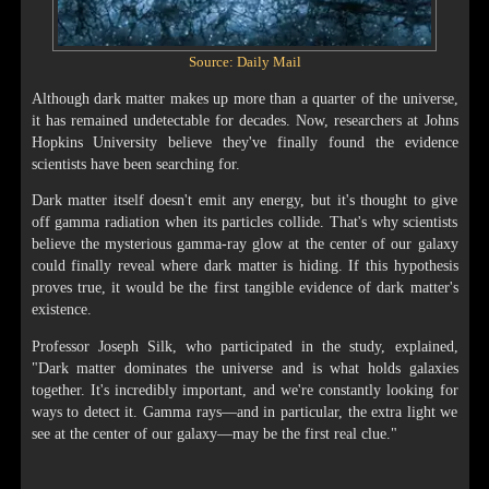
Source: Daily Mail
Although dark matter makes up more than a quarter of the universe,
it has remained undetectable for decades. Now, researchers at Johns
Hopkins University believe they've finally found the evidence
scientists have been searching for.
Dark matter itself doesn't emit any energy, but it's thought to give
off gamma radiation when its particles collide. That's why scientists
believe the mysterious gamma-ray glow at the center of our galaxy
could finally reveal where dark matter is hiding. If this hypothesis
proves true, it would be the first tangible evidence of dark matter's
existence.
Professor Joseph Silk, who participated in the study, explained,
"Dark matter dominates the universe and is what holds galaxies
together. It's incredibly important, and we're constantly looking for
ways to detect it. Gamma rays—and in particular, the extra light we
see at the center of our galaxy—may be the first real clue."