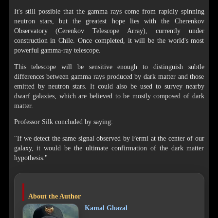
It's still possible that the gamma rays come from rapidly spinning
neutron stars, but the greatest hope lies with the Cherenkov
Observatory (Cerenkov Telescope Array), currently under
construction in Chile. Once completed, it will be the world's most
powerful gamma-ray telescope.
This telescope will be sensitive enough to distinguish subtle
differences between gamma rays produced by dark matter and those
emitted by neutron stars. It could also be used to survey nearby
dwarf galaxies, which are believed to be mostly composed of dark
matter.
Professor Silk concluded by saying:
"If we detect the same signal observed by Fermi at the center of our
galaxy, it would be the ultimate confirmation of the dark matter
hypothesis."
About the Author
Kamal Ghazal