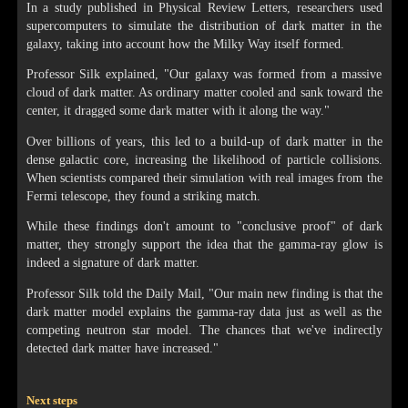
In a study published in Physical Review Letters, researchers used
supercomputers to simulate the distribution of dark matter in the
galaxy, taking into account how the Milky Way itself formed.
Professor Silk explained, "Our galaxy was formed from a massive
cloud of dark matter. As ordinary matter cooled and sank toward the
center, it dragged some dark matter with it along the way."
Over billions of years, this led to a build-up of dark matter in the
dense galactic core, increasing the likelihood of particle collisions.
When scientists compared their simulation with real images from the
Fermi telescope, they found a striking match.
While these findings don't amount to "conclusive proof" of dark
matter, they strongly support the idea that the gamma-ray glow is
indeed a signature of dark matter.
Professor Silk told the Daily Mail, "Our main new finding is that the
dark matter model explains the gamma-ray data just as well as the
competing neutron star model. The chances that we've indirectly
detected dark matter have increased."
Next steps