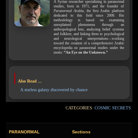
A Syrian researcher specializing in paranormal
studies, born in 1971, and the founder of
Paranormal Arabia
, the first Arabic platform
dedicated to this field since 2008. His
methodology is based on examining
unexplained phenomena through an
anthropological lens, analyzing belief systems
and folklore, and linking them to psychological
and neurological interpretations—working
toward the creation of a comprehensive Arabic
encyclopedia on paranormal studies under the
motto:
“An Eye on the Unknown.”
Also Read ...
A starless galaxy discovered by chance
CATEGORIES:
COSMIC SECRETS
PARANORMAL
Sections