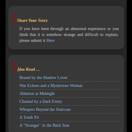
Share Your Story
If you have been through an abnormal experience or you
think that it is somehow strange and difficult to explain,
please submit it
Here
ِAlso Read ...
Bound by the Shadow Lover
War Echoes and a Mysterious Woman
Ablution at Midnight
Chained by a Dark Entity
Whispers Beyond the Staircase
A Tomb Pit
A "Stranger" in the Back Seat