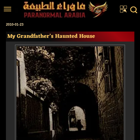
Home
2010-01-23
My Grandfather’s Haunted House
Articles
Real Stories
Investigations
News
Fiction Corner
About us
عربي