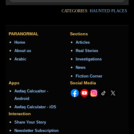
CATEGORIES:
HAUNTED PLACES
PARANORMAL
Sections
Home
Articles
About us
Real Stories
Arabic
Investigations
News
Fiction Corner
Apps
Social Media
Awfaq Calcualtor -
Android
Awfaq Calculator - iOS
Interaction
Share Your Story
Newsletter Subscription