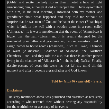
(Qebla) and recite the holy Koran then I noted a halo of light
surrounding him, although it did not happen that I have eye-contact
with him, in the next morning I informed both my mother and
grandfather about what happened and they told me without no
surprise that he was man of God and he haunt the closet (Elkatabiya)
which is built in the wall with a wooden doors in a room called
(Almurabaa), It is worth mentioning that the room of (Almurbaa) is
higher than the hall (Liwan) and it is usually designed for the
residential grandfather and grandmother, So our ancestors used to
assign names to house rooms (chambers), Such as Liwan, Chamber
of waist (Alkhaserah), Chamber of Al-oodah, the Northern
Chambers, ..etc , and they told me also that there is another person
living in the chamber of "Alkhaserah " , she is lady Nafisa. Finally,
despite passage of years this scene has not left my mind till this
moment and after I become a grandfather and God knows.
Told by G.L (46 years old) - Syria.
Disclaimer
The story mentioned above was published and classified as real story
according to who narrated them without bearing any responsibility
for the truthfulness or accuracy of its events.