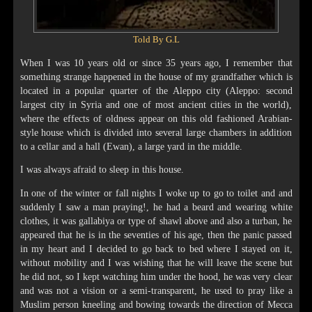
Told By G.L
When I was 10 years old or since 35 years ago, I remember that
something strange happened in the house of my grandfather which is
located in a popular quarter of the Aleppo city (Aleppo: second
largest city in Syria and one of most ancient cities in the world),
where the effects of oldness appear on this old fashioned Arabian-
style house which is divided into several large chambers in addition
to a cellar and a hall (Ewan), a large yard in the middle.
I was always afraid to sleep in this house.
In one of the winter or fall nights I woke up to go to toilet and and
suddenly I saw a man praying!, he had a beard and wearing white
clothes, it was gallabiya or type of shawl above and also a turban, he
appeared that he is in the seventies of his age, then the panic passed
in my heart and I decided to go back to bed where I stayed on it,
without mobility and I was wishing that he will leave the scene but
he did not, so I kept watching him under the hood, he was very clear
and was not a vision or a semi-transparent, he used to pray like a
Muslim person kneeling and bowing towards the direction of Mecca