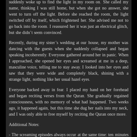
suddenly woke up to find the light in my room on. She called my
name, thinking I was still home, but when she got no answer, she
went to turn off the light. Before she reached the room, the light
switched off by itself, which frightened her. She advised me not to
go back into the room. I reassured her it was just an electrical glitch,
but she didn’t seem convinced.
Recently, during my sister’s wedding at our house, my mother was
dancing with the guests when she suddenly collapsed and began
speaking incoherently. Everyone gathered around her in panic. When
I approached, she opened her eyes and screamed at me in a deep,
masculine voice, telling me to stay away. I looked into her eyes and
saw that they were wide and completely black, shining with a
strange light, nothing like her usual hazel eyes.
Everyone backed away in fear. I placed my hand on her forehead
and began reciting verses from the Quran. She gradually regained
consciousness, with no memory of what had happened. Two weeks
ago, it happened again, but this time she dug her nails into my neck,
and I was only able to free myself by reciting the Quran once more.
Additional Notes:
- The screaming episodes always occur at the same time: ten minutes