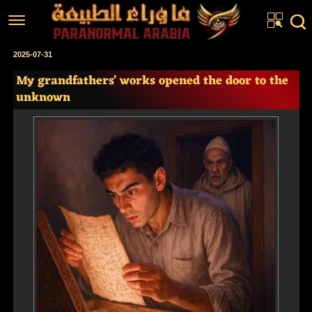
Home
2025-07-31
My grandfathers' works opened the door to the
Articles
unknown
Real Stories
Investigations
News
Fiction Corner
About us
عربي