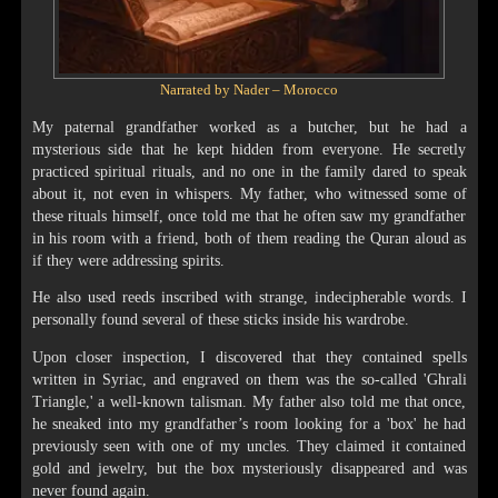
Narrated by Nader – Morocco
My paternal grandfather worked as a butcher, but he had a
mysterious side that he kept hidden from everyone. He secretly
practiced spiritual rituals, and no one in the family dared to speak
about it, not even in whispers. My father, who witnessed some of
these rituals himself, once told me that he often saw my grandfather
in his room with a friend, both of them reading the Quran aloud as
if they were addressing spirits.
He also used reeds inscribed with strange, indecipherable words. I
personally found several of these sticks inside his wardrobe.
Upon closer inspection, I discovered that they contained spells
written in Syriac, and engraved on them was the so-called 'Ghrali
Triangle,' a well-known talisman. My father also told me that once,
he sneaked into my grandfather’s room looking for a 'box' he had
previously seen with one of my uncles. They claimed it contained
gold and jewelry, but the box mysteriously disappeared and was
never found again.