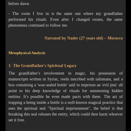
before dawn.
- The room I live in is the same one where my grandfather
performed his rituals. Even after I changed rooms, the same
phenomena continued to follow me.
Narrated by Nader (27 years old) – Morocco
Metaphysical Analysis
1- The Grandfather's Spiritual Legacy
The grandfather's involvement in magic, his possession of
manuscripts written in Syriac, reeds inscribed with talismans, and a
box containing a 'wax-sealed bottle' said to imprison an 'evil jinn' all
point to his deep knowledge of rituals for summoning hidden
entities. It's possible he even made pacts with them. The act of
trapping a being inside a bottle is a well-known magical practice that
uses the spiritual seal "Spiritual imprisonment", the belief is that
breaking this seal releases the entity, which could then harm whoever
set it free.