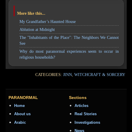
More like this...
My Grandfather’s Haunted House
Ablution at Midnight
The "Inhabitants of the Place": The Neighbors We Cannot
See
Why do most paranormal experiences seem to occur in
religious households?
CATEGORIES:
JINN
,
WITCHCRAFT & SORCERY
PARANORMAL
Sections
Home
Articles
About us
Real Stories
Arabic
Investigations
News