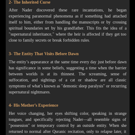
2- The Inherited Curse
After Nader discovered these rare incantations, he began
experiencing paranormal phenomena as if something had attached
itself to him, either from handling the manuscripts or by crossing
spiritual boundaries set by his grandfather. This fits the idea of a
"supernatural inheritance," where the heir is affected if they get too
close to family secrets or break forbidden rules.
3- The Entity That Visits Before Dawn
The entity’s appearance at the same time every day just before dawn
has significance in some beliefs, suggesting a time when the barrier
between worlds is at its thinnest. The screaming, sense of
suffocation, and sightings of a cat or shadow are all classic
symptoms of what’s known as "demonic sleep paralysis" or recurring
supernatural nightmares.
4- His Mother’s Experience
Her voice changing, her eyes shifting color, speaking in strange
tongues, and specifically rejecting Nader—all resemble signs of
"possession" or temporary control by an outside entity. When she
returned to normal after Quranic recitation, only to relapse later, it