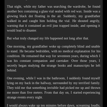
That night, while my father was searching the wardrobe, he found
another box containing a glass vial sealed with red wax. Inside was a
glowing black dot floating in the air. Suddenly, my grandfather
walked in and caught him holding the vial. He shouted angrily,
warning that it contained an evil jinn trapped inside, and opening it
would lead to disaster.
But what truly changed my life happened not long after that.
One morning, my grandfather woke up completely blind and unable
to stand. He became bedridden, with no medical explanation for his
condition. He remained that way for seventeen years, during which I
was his constant companion and caretaker. Over those years, I
secretly began studying the strange books and manuscripts he left
behind.
One evening, while I was in the bathroom, I suddenly found myself
lying on my back in the hallway, surrounded by my terrified family.
They told me that something invisible had picked me up and thrown
me more than five meters. From that day on, I started experiencing
strange events every night.
I would always wake up ten minutes before dawn, screaming loudly,