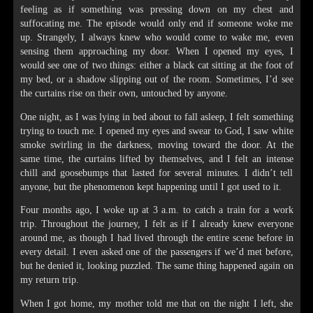
feeling as if something was pressing down on my chest and
suffocating me. The episode would only end if someone woke me
up. Strangely, I always knew who would come to wake me, even
sensing them approaching my door. When I opened my eyes, I
would see one of two things: either a black cat sitting at the foot of
my bed, or a shadow slipping out of the room. Sometimes, I’d see
the curtains rise on their own, untouched by anyone.
One night, as I was lying in bed about to fall asleep, I felt something
trying to touch me. I opened my eyes and swear to God, I saw white
smoke swirling in the darkness, moving toward the door. At the
same time, the curtains lifted by themselves, and I felt an intense
chill and goosebumps that lasted for several minutes. I didn’t tell
anyone, but the phenomenon kept happening until I got used to it.
Four months ago, I woke up at 3 a.m. to catch a train for a work
trip. Throughout the journey, I felt as if I already knew everyone
around me, as though I had lived through the entire scene before in
every detail. I even asked one of the passengers if we’d met before,
but he denied it, looking puzzled. The same thing happened again on
my return trip.
When I got home, my mother told me that on the night I left, she