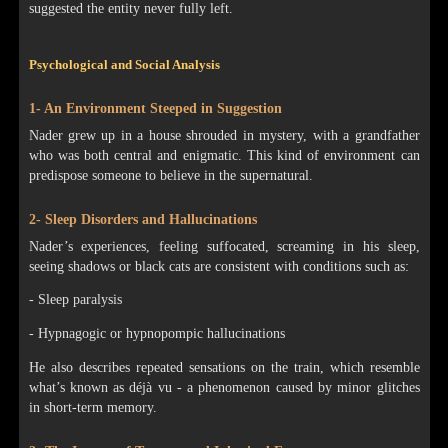
suggested the entity never fully left.
Psychological and Social Analysis
1- An Environment Steeped in Suggestion
Nader grew up in a house shrouded in mystery, with a grandfather
who was both central and enigmatic. This kind of environment can
predispose someone to believe in the supernatural.
2- Sleep Disorders and Hallucinations
Nader’s experiences, feeling suffocated, screaming in his sleep,
seeing shadows or black cats are consistent with conditions such as:
- Sleep paralysis
- Hypnagogic or hypnopompic hallucinations
He also describes repeated sensations on the train, which resemble
what’s known as déjà vu - a phenomenon caused by minor glitches
in short-term memory.