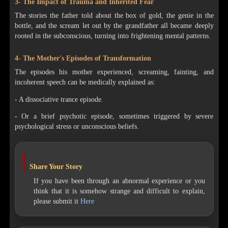
3- The Impact of Trauma and Inherited Fear
The stories the father told about the box of gold, the genie in the
bottle, and the scream let out by the grandfather all became deeply
rooted in the subconscious, turning into frightening mental patterns.
4- The Mother's Episodes of Transformation
The episodes his mother experienced, screaming, fainting, and
incoherent speech can be medically explained as:
- A dissociative trance episode.
- Or a brief psychotic episode, sometimes triggered by severe
psychological stress or unconscious beliefs.
Share Your Story
If you have been through an abnormal experience or you
think that it is somehow strange and difficult to explain,
please submit it
Here