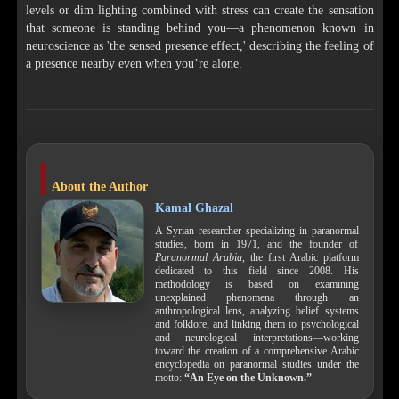
levels or dim lighting combined with stress can create the sensation
that someone is standing behind you—a phenomenon known in
neuroscience as 'the sensed presence effect,' describing the feeling of
a presence nearby even when you’re alone.
About the Author
Kamal Ghazal
A Syrian researcher specializing in paranormal
studies, born in 1971, and the founder of
Paranormal Arabia
, the first Arabic platform
dedicated to this field since 2008. His
methodology is based on examining
unexplained phenomena through an
anthropological lens, analyzing belief systems
and folklore, and linking them to psychological
and neurological interpretations—working
toward the creation of a comprehensive Arabic
encyclopedia on paranormal studies under the
motto:
“An Eye on the Unknown.”