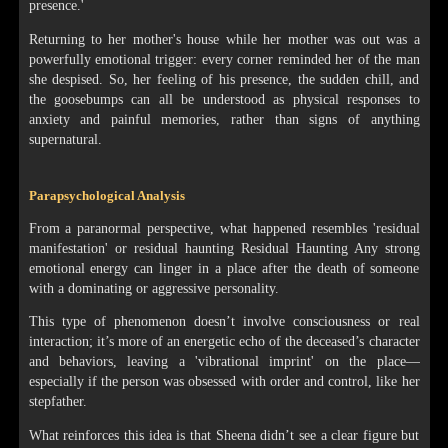
presence.'
Returning to her mother's house while her mother was out was a
powerfully emotional trigger: every corner reminded her of the man
she despised. So, her feeling of his presence, the sudden chill, and
the goosebumps can all be understood as physical responses to
anxiety and painful memories, rather than signs of anything
supernatural.
Parapsychological Analysis
From a paranormal perspective, what happened resembles 'residual
manifestation' or residual haunting Residual Haunting Any strong
emotional energy can linger in a place after the death of someone
with a dominating or aggressive personality.
This type of phenomenon doesn’t involve consciousness or real
interaction; it’s more of an energetic echo of the deceased’s character
and behaviors, leaving a 'vibrational imprint' on the place—
especially if the person was obsessed with order and control, like her
stepfather.
What reinforces this idea is that Sheena didn’t see a clear figure but