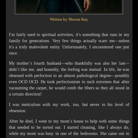
Written by Sheena Kay
I'm fairly used to spiritual activities; it's something that runs in my
family for generations. Very few things actually scare me—unless
it's a truly malevolent entity. Unfortunately, I encountered one just
once.
My mother’s fourth husband—who thankfully was also her last—
didn’t like me, and honestly, the feeling was mutual. In life, he was
obsessed with perfection to an almost pathological degree—possibly
even OCD OCD. He took perfectionism to such extremes that after
vacuuming the carpet, he would comb the fibers so they all stood in
a certain direction!
I was meticulous with my work, too, but never to his level of
obsession.
After he died, I went to my mom’s house to help with some things
that needed to be sorted out. I started cleaning, like I always do,
while my mom was busy in one of the bedrooms. She came out to