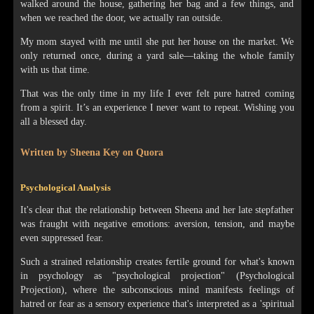
walked around the house, gathering her bag and a few things, and
when we reached the door, we actually ran outside.
My mom stayed with me until she put her house on the market. We
only returned once, during a yard sale—taking the whole family
with us that time.
That was the only time in my life I ever felt pure hatred coming
from a spirit. It’s an experience I never want to repeat. Wishing you
all a blessed day.
Written by Sheena Key on Quora
Psychological Analysis
It's clear that the relationship between Sheena and her late stepfather
was fraught with negative emotions: aversion, tension, and maybe
even suppressed fear.
Such a strained relationship creates fertile ground for what's known
in psychology as "psychological projection" (Psychological
Projection), where the subconscious mind manifests feelings of
hatred or fear as a sensory experience that's interpreted as a 'spiritual