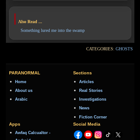
Also Read ...
Something lured me into the swamp
CATEGORIES:
GHOSTS
PARANORMAL
Sections
Home
Articles
About us
Real Stories
Arabic
Investigations
News
Fiction Corner
Apps
Social Media
Awfaq Calcualtor -