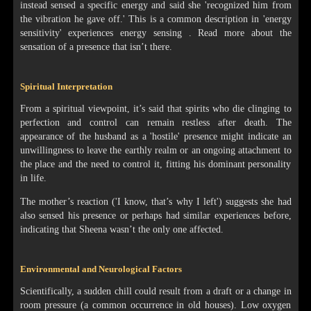
instead sensed a specific energy and said she 'recognized him from
the vibration he gave off.' This is a common description in 'energy
sensitivity' experiences energy sensing . Read more about the
sensation of a presence that isn’t there.
Spiritual Interpretation
From a spiritual viewpoint, it’s said that spirits who die clinging to
perfection and control can remain restless after death. The
appearance of the husband as a 'hostile' presence might indicate an
unwillingness to leave the earthly realm or an ongoing attachment to
the place and the need to control it, fitting his dominant personality
in life.
The mother’s reaction ('I know, that’s why I left') suggests she had
also sensed his presence or perhaps had similar experiences before,
indicating that Sheena wasn’t the only one affected.
Environmental and Neurological Factors
Scientifically, a sudden chill could result from a draft or a change in
room pressure (a common occurrence in old houses). Low oxygen