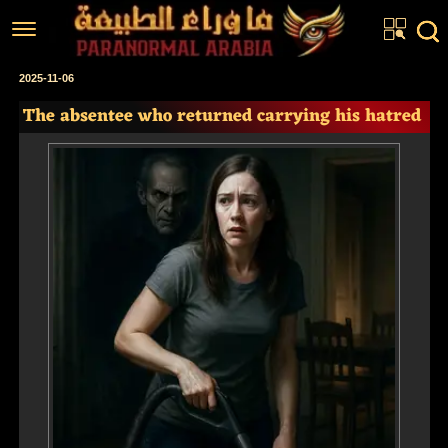
Home
2025-11-06
The absentee who returned carrying his hatred
Articles
Real Stories
Investigations
News
Fiction Corner
About us
عربي