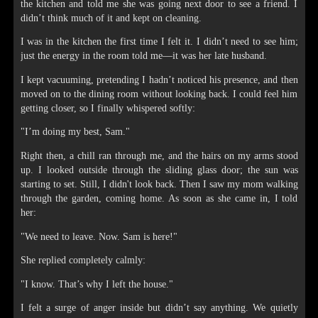
the kitchen and told me she was going next door to see a friend. I
didn’t think much of it and kept on cleaning.
I was in the kitchen the first time I felt it. I didn’t need to see him;
just the energy in the room told me—it was her late husband.
I kept vacuuming, pretending I hadn’t noticed his presence, and then
moved on to the dining room without looking back. I could feel him
getting closer, so I finally whispered softly:
"I’m doing my best, Sam."
Right then, a chill ran through me, and the hairs on my arms stood
up. I looked outside through the sliding glass door; the sun was
starting to set. Still, I didn't look back. Then I saw my mom walking
through the garden, coming home. As soon as she came in, I told
her:
"We need to leave. Now. Sam is here!"
She replied completely calmly:
"I know. That’s why I left the house."
I felt a surge of anger inside but didn’t say anything. We quietly