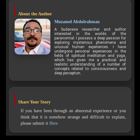
About the Author
Muzamel Abdulrahman
A Sudanese researcher and author
interested in the worlds of the
paranormal. I possess a deep passion for
exploring mysterious phenomena and
unusual human experiences. I have
undergone personal experiences in the
fields of spiritual meditation and yoga,
which has given me a practical and
realistic understanding of a number of
concepts related to consciousness and
deep perception.
Share Your Story
If you have been through an abnormal experience or you
think that it is somehow strange and difficult to explain,
please submit it
Here