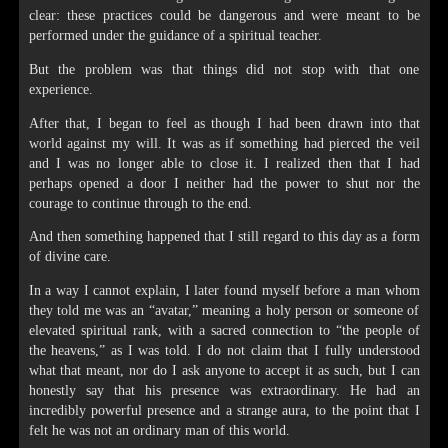
clear: these practices could be dangerous and were meant to be
performed under the guidance of a spiritual teacher.
But the problem was that things did not stop with that one
experience.
After that, I began to feel as though I had been drawn into that
world against my will. It was as if something had pierced the veil
and I was no longer able to close it. I realized then that I had
perhaps opened a door I neither had the power to shut nor the
courage to continue through to the end.
And then something happened that I still regard to this day as a form
of divine care.
In a way I cannot explain, I later found myself before a man whom
they told me was an “avatar,” meaning a holy person or someone of
elevated spiritual rank, with a sacred connection to “the people of
the heavens,” as I was told. I do not claim that I fully understood
what that meant, nor do I ask anyone to accept it as such, but I can
honestly say that his presence was extraordinary. He had an
incredibly powerful presence and a strange aura, to the point that I
felt he was not an ordinary man of this world.