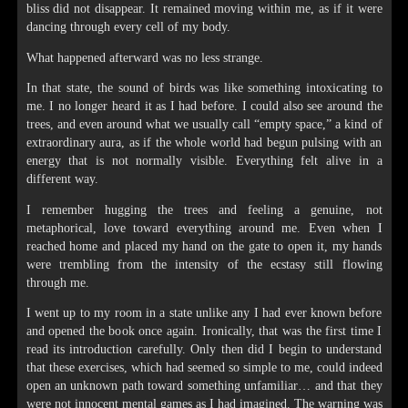
bliss did not disappear. It remained moving within me, as if it were
dancing through every cell of my body.
What happened afterward was no less strange.
In that state, the sound of birds was like something intoxicating to
me. I no longer heard it as I had before. I could also see around the
trees, and even around what we usually call “empty space,” a kind of
extraordinary aura, as if the whole world had begun pulsing with an
energy that is not normally visible. Everything felt alive in a
different way.
I remember hugging the trees and feeling a genuine, not
metaphorical, love toward everything around me. Even when I
reached home and placed my hand on the gate to open it, my hands
were trembling from the intensity of the ecstasy still flowing
through me.
I went up to my room in a state unlike any I had ever known before
and opened the book once again. Ironically, that was the first time I
read its introduction carefully. Only then did I begin to understand
that these exercises, which had seemed so simple to me, could indeed
open an unknown path toward something unfamiliar… and that they
were not innocent mental games as I had imagined. The warning was