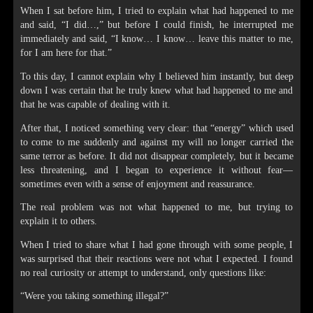
When I sat before him, I tried to explain what had happened to me
and said, “I did…,” but before I could finish, he interrupted me
immediately and said, “I know… I know… leave this matter to me,
for I am here for that.”
To this day, I cannot explain why I believed him instantly, but deep
down I was certain that he truly knew what had happened to me and
that he was capable of dealing with it.
After that, I noticed something very clear: that “energy” which used
to come to me suddenly and against my will no longer carried the
same terror as before. It did not disappear completely, but it became
less threatening, and I began to experience it without fear—
sometimes even with a sense of enjoyment and reassurance.
The real problem was not what happened to me, but trying to
explain it to others.
When I tried to share what I had gone through with some people, I
was surprised that their reactions were not what I expected. I found
no real curiosity or attempt to understand, only questions like:
“Were you taking something illegal?”