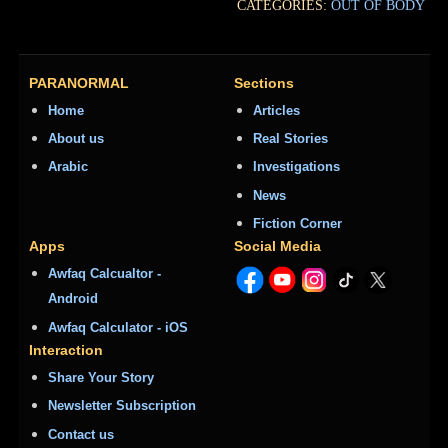
CATEGORIES:
OUT OF BODY
PARANORMAL
Sections
Home
Articles
About us
Real Stories
Arabic
Investigations
News
Fiction Corner
Apps
Social Media
Awfaq Calcualtor -
Android
Awfaq Calculator - iOS
Interaction
Share Your Story
Newsletter Subscription
Contact us