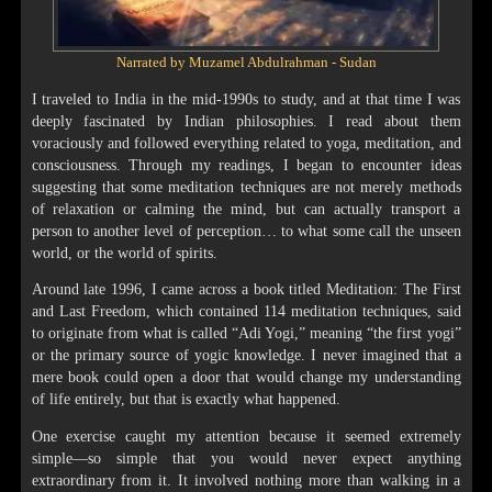
Narrated by Muzamel Abdulrahman - Sudan
I traveled to India in the mid-1990s to study, and at that time I was
deeply fascinated by Indian philosophies. I read about them
voraciously and followed everything related to yoga, meditation, and
consciousness. Through my readings, I began to encounter ideas
suggesting that some meditation techniques are not merely methods
of relaxation or calming the mind, but can actually transport a
person to another level of perception… to what some call the unseen
world, or the world of spirits.
Around late 1996, I came across a book titled Meditation: The First
and Last Freedom, which contained 114 meditation techniques, said
to originate from what is called “Adi Yogi,” meaning “the first yogi”
or the primary source of yogic knowledge. I never imagined that a
mere book could open a door that would change my understanding
of life entirely, but that is exactly what happened.
One exercise caught my attention because it seemed extremely
simple—so simple that you would never expect anything
extraordinary from it. It involved nothing more than walking in a