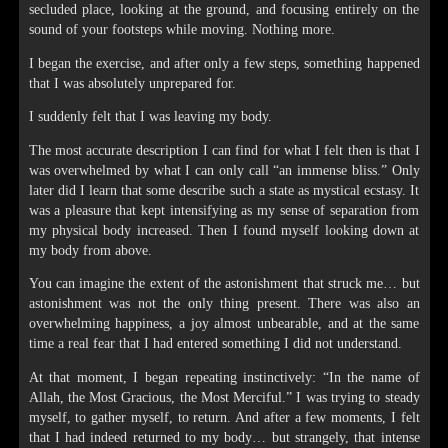
secluded place, looking at the ground, and focusing entirely on the
sound of your footsteps while moving. Nothing more.
I began the exercise, and after only a few steps, something happened
that I was absolutely unprepared for.
I suddenly felt that I was leaving my body.
The most accurate description I can find for what I felt then is that I
was overwhelmed by what I can only call “an immense bliss.” Only
later did I learn that some describe such a state as mystical ecstasy. It
was a pleasure that kept intensifying as my sense of separation from
my physical body increased. Then I found myself looking down at
my body from above.
You can imagine the extent of the astonishment that struck me… but
astonishment was not the only thing present. There was also an
overwhelming happiness, a joy almost unbearable, and at the same
time a real fear that I had entered something I did not understand.
At that moment, I began repeating instinctively: “In the name of
Allah, the Most Gracious, the Most Merciful.” I was trying to steady
myself, to gather myself, to return. And after a few moments, I felt
that I had indeed returned to my body… but strangely, that intense