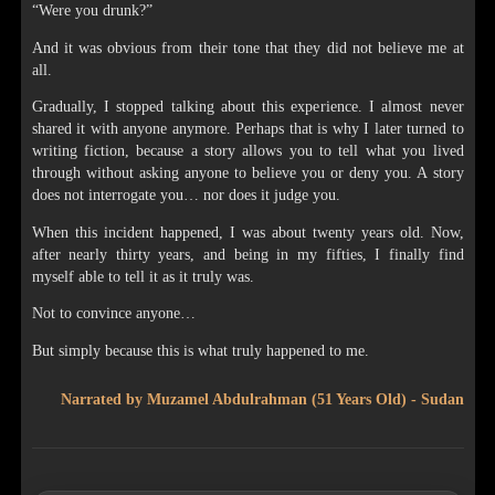
“Were you drunk?”
And it was obvious from their tone that they did not believe me at
all.
Gradually, I stopped talking about this experience. I almost never
shared it with anyone anymore. Perhaps that is why I later turned to
writing fiction, because a story allows you to tell what you lived
through without asking anyone to believe you or deny you. A story
does not interrogate you… nor does it judge you.
When this incident happened, I was about twenty years old. Now,
after nearly thirty years, and being in my fifties, I finally find
myself able to tell it as it truly was.
Not to convince anyone…
But simply because this is what truly happened to me.
Narrated by Muzamel Abdulrahman (51 Years Old) - Sudan